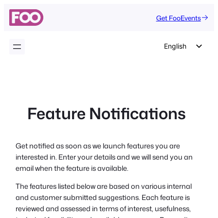
Skip
Get FooEvents
to
content
English
German
Dutch
Spanish
Feature Notifications
Italian
Portuguese
French
Get notified as soon as we launch features you are
interested in. Enter your details and we will send you an
Polish
email when the feature is available.
Czech
The features listed below are based on various internal
Greek
and customer submitted suggestions. Each feature is
reviewed and assessed in terms of interest, usefulness,