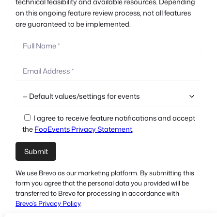
technical feasibility and available resources. Depending
on this ongoing feature review process, not all features
are guaranteed to be implemented.
I agree to receive feature notifications and accept
the
FooEvents Privacy Statement
.
We use Brevo as our marketing platform. By submitting this
form you agree that the personal data you provided will be
transferred to Brevo for processing in accordance with
Brevo’s Privacy Policy
.