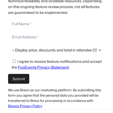
technical feasibility and available resources. Depending
on this ongoing feature review process, not all features
are guaranteed to be implemented.
I agree to receive feature notifications and accept
the
FooEvents Privacy Statement
.
We use Brevo as our marketing platform. By submitting this
form you agree that the personal data you provided will be
transferred to Brevo for processing in accordance with
Brevo’s Privacy Policy
.