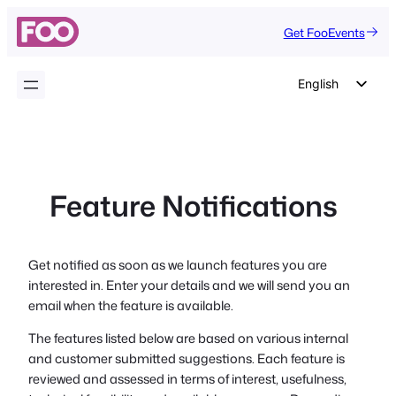
Skip
Get FooEvents
to
content
English
German
Dutch
Spanish
Feature Notifications
Italian
Portuguese
French
Get notified as soon as we launch features you are
interested in. Enter your details and we will send you an
Polish
email when the feature is available.
Czech
The features listed below are based on various internal
Greek
and customer submitted suggestions. Each feature is
reviewed and assessed in terms of interest, usefulness,