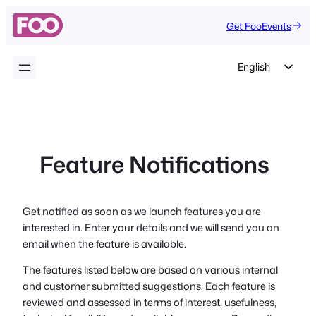
Skip
Get FooEvents
to
content
English
German
Dutch
Spanish
Feature Notifications
Italian
Portuguese
French
Get notified as soon as we launch features you are
interested in. Enter your details and we will send you an
Polish
email when the feature is available.
Czech
The features listed below are based on various internal
Greek
and customer submitted suggestions. Each feature is
reviewed and assessed in terms of interest, usefulness,