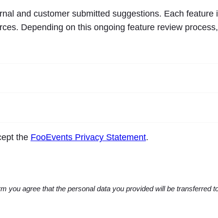
ernal and customer submitted suggestions. Each feature i
ources. Depending on this ongoing feature review process
ccept the
FooEvents Privacy Statement
.
m you agree that the personal data you provided will be transferred 