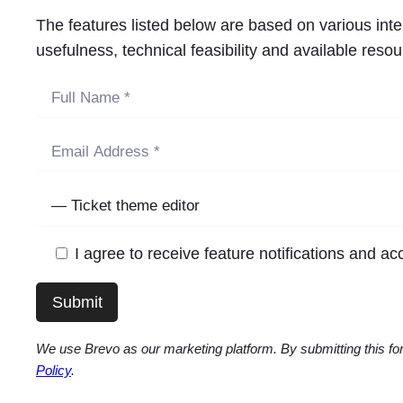
The features listed below are based on various int
usefulness, technical feasibility and available res
I agree to receive feature notifications and a
We use Brevo as our marketing platform. By submitting this for
Policy
.