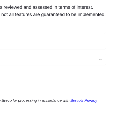
s reviewed and assessed in terms of interest,
, not all features are guaranteed to be implemented.
to Brevo for processing in accordance with
Brevo’s Privacy