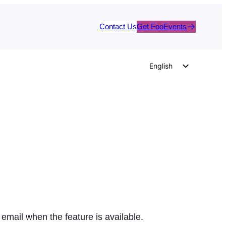
Contact Us
Get FooEvents
English
German
Dutch
Spanish
Italian
Portuguese
French
Polish
Czech
Greek
 email when the feature is available.