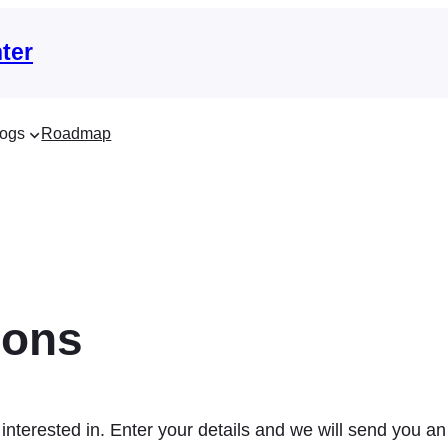
ter
ogs
Roadmap
ions
interested in. Enter your details and we will send you an