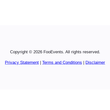
Copyright © 2026 FooEvents. All rights reserved.
Privacy Statement
|
Terms and Conditions
|
Disclaimer