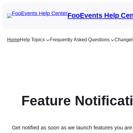
Skip
to
FooEvents Help Cen
content
Home
Help Topics
Frequently Asked Questions
Changel
Feature Notificat
Get notified as soon as we launch features you are 