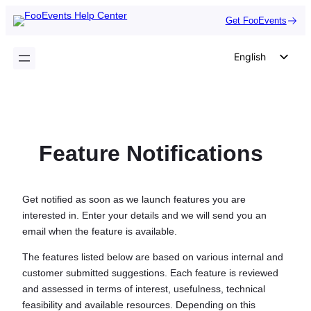
Skip
Get FooEvents
to
content
English
German
Dutch
Spanish
Feature Notifications
Italian
Portuguese
French
Get notified as soon as we launch features you are
interested in. Enter your details and we will send you an
Polish
email when the feature is available.
Czech
The features listed below are based on various internal and
Greek
customer submitted suggestions. Each feature is reviewed
and assessed in terms of interest, usefulness, technical
feasibility and available resources. Depending on this