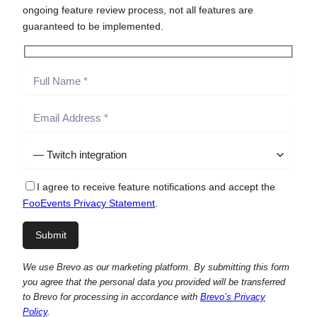
ongoing feature review process, not all features are
guaranteed to be implemented.
I agree to receive feature notifications and accept the
FooEvents Privacy Statement
.
We use Brevo as our marketing platform. By submitting this form
you agree that the personal data you provided will be transferred
to Brevo for processing in accordance with
Brevo’s Privacy
Policy
.