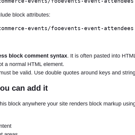
lude block attributes:
ss block comment syntax
. It is often pasted into HT
s not a normal HTML element.
must be valid. Use double quotes around keys and string
ou can add it
his block anywhere your site renders block markup usin
ntent
t areas