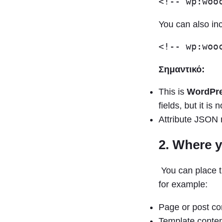
You can also inc
Σημαντικό:
This is
WordPre
fields, but it i
Attribute JSON 
2. Where y
You can place t
for example:
Page or post co
Template conten