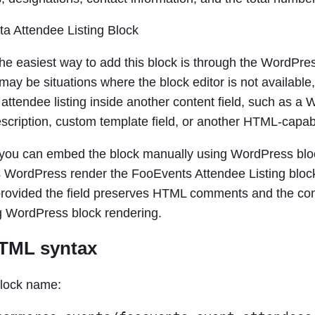
he easiest way to add this block is through the WordPres
ay be situations where the block editor is not available
 attendee listing inside another content field, such as
scription, custom template field, or another HTML-capabl
, you can embed the block manually using WordPress b
ts WordPress render the FooEvents Attendee Listing bloc
provided the field preserves HTML comments and the con
 WordPress block rendering.
HTML syntax
block name: