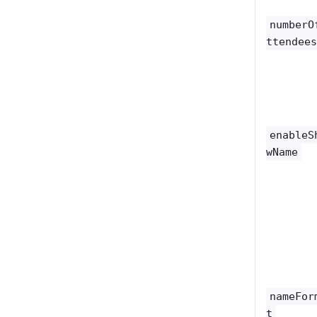
numberO
ttendee
enableS
wName
nameFor
t