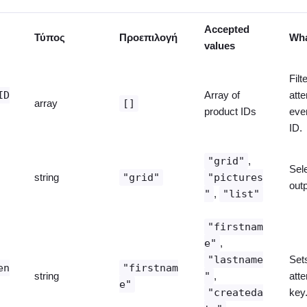
Accepted
Τύπος
Προεπιλογή
Wha
values
Filt
ID
Array of
att
array
[]
product IDs
eve
ID.
"grid"
,
Sel
string
"grid"
"pictures
outp
"
,
"list"
"firstnam
e"
,
"lastname
Set
en
"firstnam
string
"
,
att
e"
"createda
key