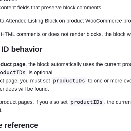
ntent fields that preserve block comments
ips HTML comments or does not render blocks, the block wi
 ID behavior
oduct page
, the block automatically uses the current pro
oductIDs
is optional.
ct page, you must set
productIDs
to one or more eve
endees will be found.
roduct pages, if you also set
productIDs
, the curren
t.
te reference