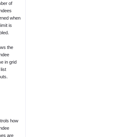
ber of
endees
urned when
limit is
bled.
ws the
endee
e in grid
list
uts.
trols how
endee
es are