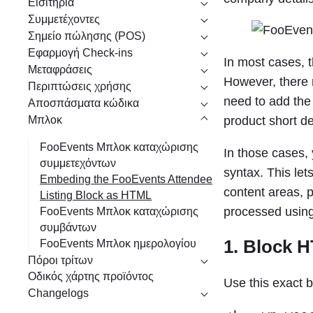
Εισιτήρια
η
Συμμετέχοντες
Σημείο πώλησης (POS)
Εφαρμογή Check-ins
In most cases, t
Μεταφράσεις
However, there m
Περιπτώσεις χρήσης
need to add the
Αποσπάσματα κώδικα
Μπλοκ
product short de
FooEvents Μπλοκ καταχώρισης
In those cases
συμμετεχόντων
syntax. This le
Embeding the FooEvents Attendee
content areas, 
Listing Block as HTML
processed using
FooEvents Μπλοκ καταχώρισης
συμβάντων
1. Block 
FooEvents Μπλοκ ημερολογίου
Πόροι τρίτων
Οδικός χάρτης προϊόντος
Use this exact 
Changelogs