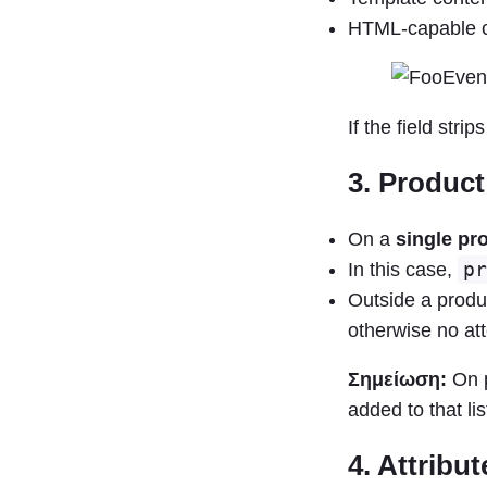
HTML-capable co
If the field str
3. Product
On a
single pr
In this case,
pr
Outside a produ
otherwise no att
Σημείωση:
On p
added to that lis
4. Attribu