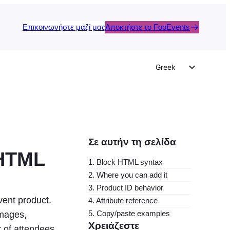
Επικοινωνήστε μαζί μας
Αποκτήστε το FooEvents
Greek
English
German
Dutch
Spanish
Σε αυτήν τη σελίδα
Italian
 HTML
1. Block HTML syntax
Portuguese
2. Where you can add it
French
3. Product ID behavior
vent product.
4. Attribute reference
Polish
5. Copy/paste examples
images,
Czech
Χρειάζεστε
 of attendees.