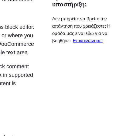
υποστήριξη;
Δεν μπορείτε να βρείτε την
απάντηση που χρειάζεστε; Η
s block editor.
ομάδα μας είναι εδώ για να
, or where you
βοηθήσει,
Επικοινώνησε!
 a WooCommerce
e text area.
lock comment
k in supported
tent is