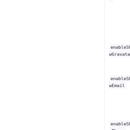
enableS
wGravat
enableS
wEmail
enableS