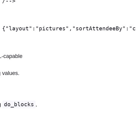
ML-capable
 values.
g
do_blocks
,