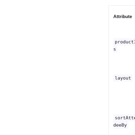
Attribute
product
s
layout
sortAtt
deeBy