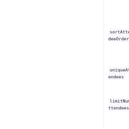
sortAtt
deeOrde
uniqueA
endees
limitNu
ttendee