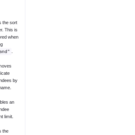
 the sort
r. This is
ored when
ng
and"
.
moves
icate
endees by
 name.
bles an
endee
t limit.
s the