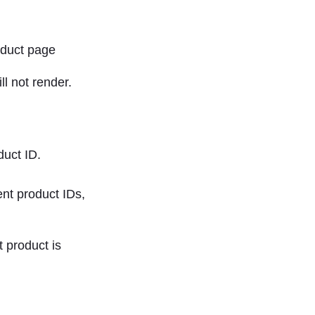
ll not render.
duct ID.
nt product IDs,
t product is