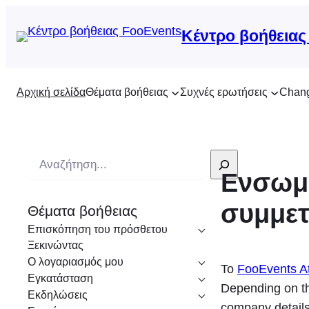
Κέντρο βοήθειας
Αρχική σελίδα
Θέματα βοήθειας
Συχνές ερωτήσεις
Chan
Α
Ενσωμά
ν
α
συμμε
Θέματα βοήθειας
ζ
Επισκόπηση του πρόσθετου
ή
Ξεκινώντας
τ
Ο λογαριασμός μου
Το
FooEvents At
η
Εγκατάσταση
Depending on th
σ
Εκδηλώσεις
company details,