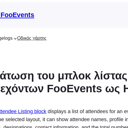
 FooEvents
gelogs
Οδικός χάρτης
τωση του μπλοκ λίστας
τεχόντων FooEvents ως
tendee Listing block
displays a list of attendees for an e
e selected layout, it can show attendee names, profile 
 designations, contact information, and the total number