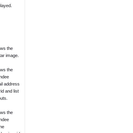
played.
ws the
tar image.
ws the
endee
il address
rid and list
uts.
ws the
endee
ne