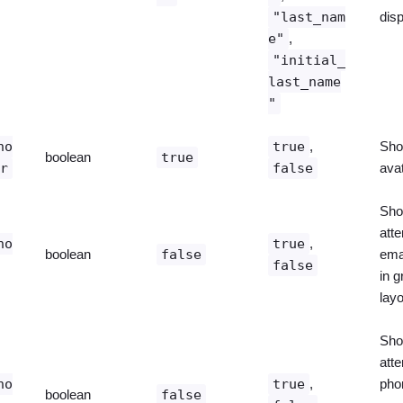
"last_nam
dis
e"
,
"initial_
last_name
"
ho
true
,
Sho
boolean
true
ar
false
ava
Sho
att
ho
true
,
boolean
false
ema
false
in g
layo
Sho
att
ho
true
,
pho
boolean
false