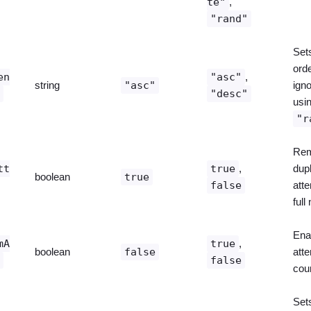
te"
,
"rand"
Sets
orde
en
"asc"
,
string
"asc"
ign
r
"desc"
usi
"r
Re
tt
true
,
dupl
boolean
true
false
att
full
Ena
mA
true
,
boolean
false
att
s
false
coun
Set