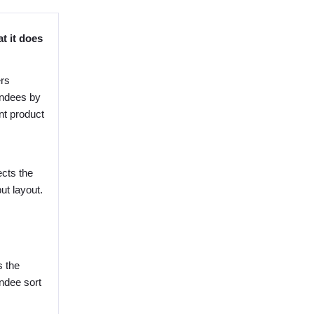
t it does
ers
endees by
nt product
ects the
ut layout.
s the
endee sort
.