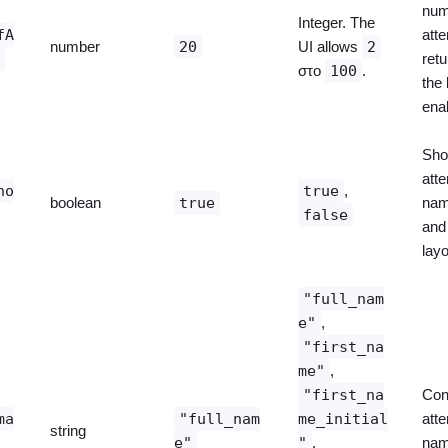
num
Integer. The
fA
att
number
20
UI allows
2
s
ret
στο
100
.
the 
ena
Sho
att
ho
true
,
boolean
true
nam
false
and 
layo
"full_nam
e"
,
"first_na
me"
,
"first_na
Con
ma
"full_nam
me_initial
att
string
e"
"
,
nam