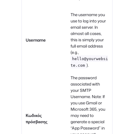
The username you
use to log into your
email server. In
almost all cases,
this is simply your
Username
full email address
(e.g.,
hello@yourwebsi
).
te.com
The password
associated with
your SMTP
Username. Note: If
you use Gmail or
Microsoft 365, you
Κωδικός
may need to
πρόσβασης
generate a special
“App Password” in