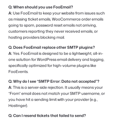
Q: When should you use FooEmail?
A:
Use FooEmail to keep your website from issues such
as missing ticket emails, WooCommerce order emails
going to spam, password reset emails not arriving,
customers reporting they never received emails, or
hosting providers blocking mail.
Q: Does FooEmail replace other SMTP plugins?
A:
Yes. FooEmail is designed to be a lightweight, all-in-
one solution for WordPress email delivery and logging,
specifically optimized for high-volume plugins like
FooEvents.
Q: Why do I see “SMTP Error: Data not accepted”?
A:
This is a server-side rejection. It usually means your
“From” email does not match your SMTP username, or
you have hit a sending limit with your provider (e.g.,
Hostinger).
Q: Can I resend tickets that failed to send?