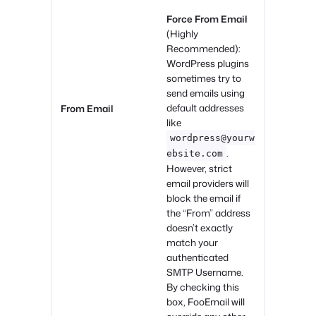
Force From Email
(Highly
Recommended):
WordPress plugins
sometimes try to
send emails using
default addresses
From Email
like
wordpress@yourw
.
ebsite.com
However, strict
email providers will
block the email if
the “From” address
doesn’t exactly
match your
authenticated
SMTP Username.
By checking this
box, FooEmail will