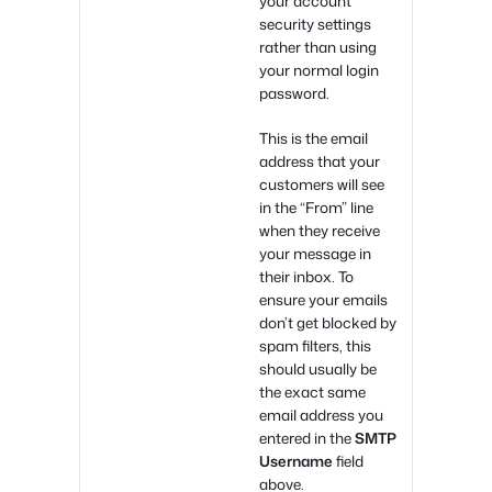
your account
security settings
rather than using
your normal login
password.
This is the email
address that your
customers will see
in the “From” line
when they receive
your message in
their inbox. To
ensure your emails
don’t get blocked by
spam filters, this
should usually be
the exact same
email address you
entered in the
SMTP
Username
field
above.