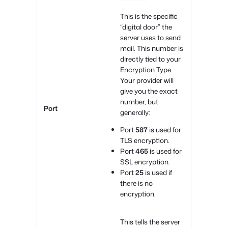
This is the specific
“digital door” the
server uses to send
mail. This number is
directly tied to your
Encryption Type.
Your provider will
give you the exact
number, but
Port
generally:
Port
587
is used for
TLS encryption.
Port
465
is used for
SSL encryption.
Port
25
is used if
there is no
encryption.
This tells the server