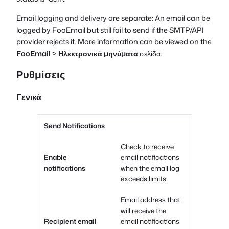
Email logging and delivery are separate: An email can be
logged by FooEmail but still fail to send if the SMTP/API
provider rejects it. More information can be viewed on the
FooEmail
>
Ηλεκτρονικά μηνύματα
σελίδα.
Ρυθμίσεις
Γενικά
Send Notifications
Check to receive
Enable
email notifications
notifications
when the email log
exceeds limits.
Email address that
will receive the
Recipient email
email notifications