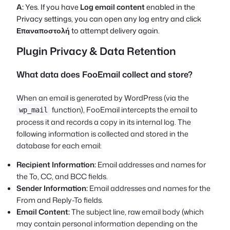
A:
Yes. If you have
Log email content
enabled in the
Privacy settings, you can open any log entry and click
Επαναποστολή
to attempt delivery again.
Plugin Privacy & Data Retention
What data does FooEmail collect and store?
When an email is generated by WordPress (via the
function), FooEmail intercepts the email to
wp_mail
process it and records a copy in its internal log. The
following information is collected and stored in the
database for each email:
Recipient Information:
Email addresses and names for
the To, CC, and BCC fields.
Sender Information:
Email addresses and names for the
From and Reply-To fields.
Email Content:
The subject line, raw email body (which
may contain personal information depending on the