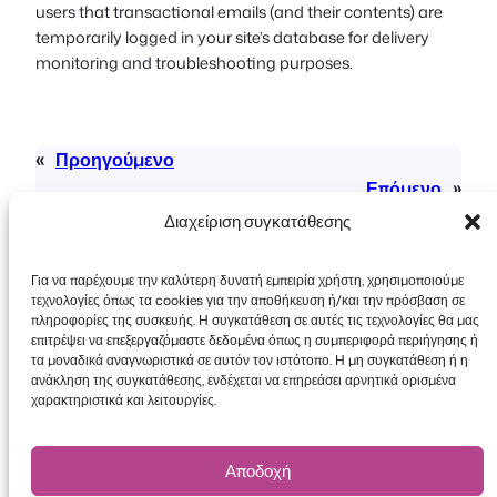
users that transactional emails (and their contents) are
temporarily logged in your site’s database for delivery
monitoring and troubleshooting purposes.
«
Προηγούμενο
Επόμενο
»
Διαχείριση συγκατάθεσης
Για να παρέχουμε την καλύτερη δυνατή εμπειρία χρήστη, χρησιμοποιούμε
τεχνολογίες όπως τα cookies για την αποθήκευση ή/και την πρόσβαση σε
πληροφορίες της συσκευής. Η συγκατάθεση σε αυτές τις τεχνολογίες θα μας
επιτρέψει να επεξεργαζόμαστε δεδομένα όπως η συμπεριφορά περιήγησης ή
τα μοναδικά αναγνωριστικά σε αυτόν τον ιστότοπο. Η μη συγκατάθεση ή η
Πνευματικά δικαιώματα © 2026 FooEvents. Όλα
ανάκληση της συγκατάθεσης, ενδέχεται να επηρεάσει αρνητικά ορισμένα
τα δικαιώματα διατηρούνται.
χαρακτηριστικά και λειτουργίες.
Δήλωση απορρήτου
|
Όροι και
Προϋποθέσεις
|
Αποποίηση ευθύνης
Αποδοχή