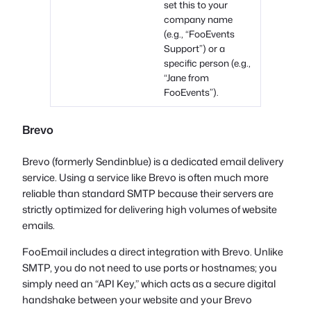
set this to your
company name
(e.g., “FooEvents
Support”) or a
specific person (e.g.,
“Jane from
FooEvents”).
Brevo
Brevo (formerly Sendinblue) is a dedicated email delivery
service. Using a service like Brevo is often much more
reliable than standard SMTP because their servers are
strictly optimized for delivering high volumes of website
emails.
FooEmail includes a direct integration with Brevo. Unlike
SMTP, you do not need to use ports or hostnames; you
simply need an “API Key,” which acts as a secure digital
handshake between your website and your Brevo