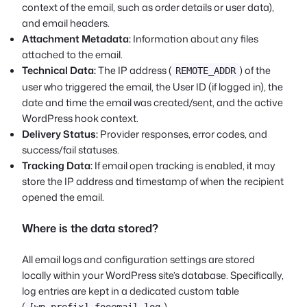
context of the email, such as order details or user data),
and email headers.
Attachment Metadata:
Information about any files
attached to the email.
Technical Data:
The IP address (
) of the
REMOTE_ADDR
user who triggered the email, the User ID (if logged in), the
date and time the email was created/sent, and the active
WordPress hook context.
Delivery Status:
Provider responses, error codes, and
success/fail statuses.
Tracking Data:
If email open tracking is enabled, it may
store the IP address and timestamp of when the recipient
opened the email.
Where is the data stored?
All email logs and configuration settings are stored
locally within your WordPress site’s database. Specifically,
log entries are kept in a dedicated custom table
(
).
[wp_prefix]_fooemail_log