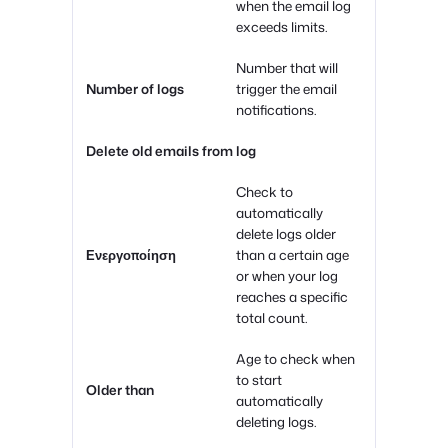
when the email log
exceeds limits.
Number that will
Number of logs
trigger the email
notifications.
Delete old emails from log
Check to
automatically
delete logs older
Ενεργοποίηση
than a certain age
or when your log
reaches a specific
total count.
Age to check when
to start
Older than
automatically
deleting logs.