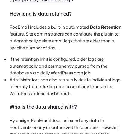
How long is data retained?
FooEmail includes a built-in automated
Data Retention
feature. Site administrators can configure the plugin to
automatically delete email logs that are older than a
specific number of days.
If the retention limit is configured, older logs are
automatically and permanently purged from the
database via a daily WordPress cron job.
Administrators can also manually delete individual logs
or empty the entire log database at any time via the
WordPress admin dashboard.
Who is the data shared with?
By design, FooEmail does not send any data to
FooEvents or any unauthorized third parties. However,