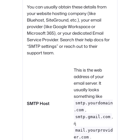
You can usually obtain these details from
your website hosting company (like
Bluehost, SiteGround, etc.), your email
provider (like Google Workspace or
Microsoft 365), or your dedicated Email
Service Provider. Search their help docs for
“SMTP settings” or reach out to their
support team.
This is the web
address of your
email server. It
usually looks
something like
SMTP Host
smtp.yourdomain
,
.com
,
smtp.gmail.com
ή
mail.yourprovid
.
er.com