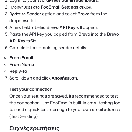
Log in to your
WordPress admin dashboard
.
Πλοηγηθείτε στο
FooEmail Settings
σελίδα.
Βρείτε το
Sender
option and select
Brevo
from the
dropdown list.
A new field labeled
Brevo API Key
will appear.
Paste the API key you copied from Brevo into the
Brevo
API Key
πεδίο.
Complete the remaining sender details:
From Email
From Name
Reply-To
Scroll down and click
Αποθήκευση
.
Test your connection
Once your settings are saved, it’s recommended to test
the connection. Use FooEmail’s built-in email testing tool
to send a quick test message to your own email address
(Test Sending).
Συχνές ερωτήσεις