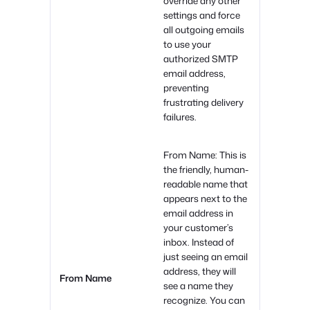
override any other
settings and force
all outgoing emails
to use your
authorized SMTP
email address,
preventing
frustrating delivery
failures.
From Name: This is
the friendly, human-
readable name that
appears next to the
email address in
your customer’s
inbox. Instead of
just seeing an email
address, they will
From Name
see a name they
recognize. You can