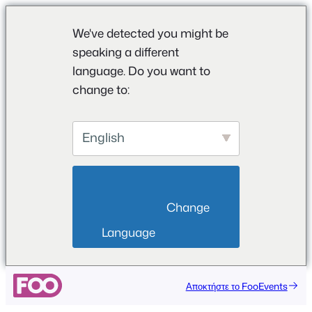
We've detected you might be
speaking a different
language. Do you want to
change to:
English
                        Change 
Language                    
Αποκτήστε το FooEvents