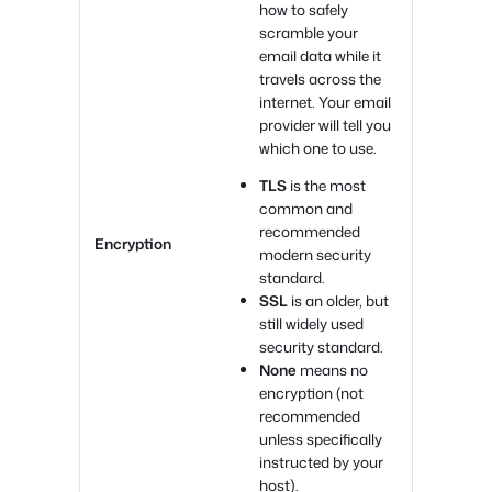
how to safely
scramble your
email data while it
travels across the
internet. Your email
provider will tell you
which one to use.
TLS
is the most
common and
recommended
Encryption
modern security
standard.
SSL
is an older, but
still widely used
security standard.
None
means no
encryption (not
recommended
unless specifically
instructed by your
host).