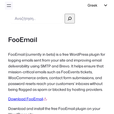
Greek
English
Αναζήτηση
German
Dutch
FooEmail
Spanish
Italian
FooEmail
(currently in beta)
is a free WordPress plugin for
Portuguese
logging emails sent from your site and improving email
French
deliverability using SMTP and Brevo. It helps ensure that
mission-critical emails such as FooEvents tickets,
Polish
WooCommerce orders, contact form submissions, and
Czech
password resets reach your customers’ inboxes without
being flagged as spam or blocked by hosting providers.
Download FooEmail
Download and install the free FooEmail plugin on your