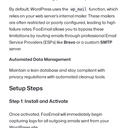
By default, WordPress uses the
function, which
wp_mail
relies on your web server’s internal mailer. These mailers
are often restricted or poorly configured, leading to high
failure rates. FooEmail allows you to bypass these
limitations by routing emails through professional Email
Service Providers (ESPs) like
Brevo
or a custom
SMTP
server.
Automated Data Management
Maintain a lean database and stay compliant with
privacy regulations with automated cleanup tools.
Setup Steps
Step 1: Install and Activate
Once activated, FooEmail will immediately begin
capturing logs for all outgoing emails sent from your
WordPress site.