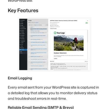
WordPress site.
Key Features
Email Logging
Every email sent from your WordPress site is captured in
a detailed log that allows you to monitor delivery status
and troubleshoot errors in real-time.
Reliable Email Sending (SMTP & Brevo)