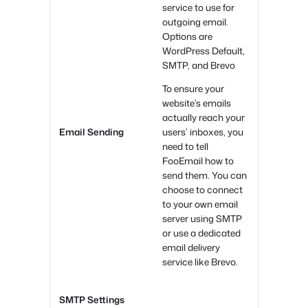
service to use for
outgoing email.
Options are
WordPress Default,
SMTP, and Brevo
To ensure your
website’s emails
actually reach your
Email Sending
users’ inboxes, you
need to tell
FooEmail how to
send them. You can
choose to connect
to your own email
server using SMTP
or use a dedicated
email delivery
service like Brevo.
SMTP Settings