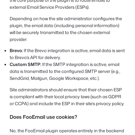
the core purpose of the plugin is to route emails to
external Email Service Providers (ESPs).
Depending on how the site administrator configures the
plugin, the email data (including personal information)
will be securely transmitted to the chosen external
provider:
Brevo:
If the Brevo integration is active, email data is sent
to Brevo’s API for delivery.
Custom SMTP:
If the SMTP integration is active, email
data is transmitted to the configured SMTP server (e.g.,
SendGrid, Mailgun, Google Workspace, etc.).
Site administrators should ensure that their chosen ESP
is compliant with their local privacy laws (such as GDPR
or CCPA) and include the ESP in their site’s privacy policy.
Does FooEmail use cookies?
No, the FooEmail plugin operates entirely in the backend