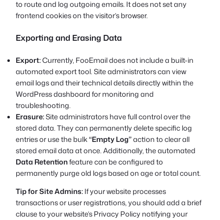
to route and log outgoing emails. It does not set any
frontend cookies on the visitor’s browser.
Exporting and Erasing Data
Export:
Currently, FooEmail does not include a built-in
automated export tool. Site administrators can view
email logs and their technical details directly within the
WordPress dashboard for monitoring and
troubleshooting.
Erasure:
Site administrators have full control over the
stored data. They can permanently delete specific log
entries or use the bulk
“Empty Log”
action to clear all
stored email data at once. Additionally, the automated
Data Retention
feature can be configured to
permanently purge old logs based on age or total count.
Tip for Site Admins:
If your website processes
transactions or user registrations, you should add a brief
clause to your website’s Privacy Policy notifying your