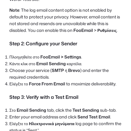
Note
: The log email content option is not enabled by
default to protect your privacy. However, email content is
not stored and resends are unavailable while this is
disabled. You can enable this on
FooEmail
>
Ρυθμίσεις
.
Step 2: Configure your Sender
Πλοηγηθείτε στο
FooEmail > Settings
.
Κάντε κλικ στο
Email Sending
καρτέλα.
Choose your service (
SMTP
ή
Brevo
) and enter the
required credentials.
Ελέγξτε το
Force From Email
to maximize deliverability.
Step 3: Verify with a Test Email
Στο
Email Sending
tab, click the
Test Sending
sub-tab.
Enter your email address and click
Send Test Email
.
Ελέγξτε το
Ηλεκτρονικά μηνύματα
log page to confirm the
status is “Sent.”