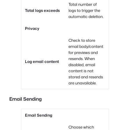
Total number of
Total logs exceeds
logs to trigger the
automatic deletion.
Privacy
Check to store
email body/content
for previews and
resends. When
Log email content
disabled, email
content is not
stored and resends
are unavailable.
Email Sending
Email Sending
Choose which