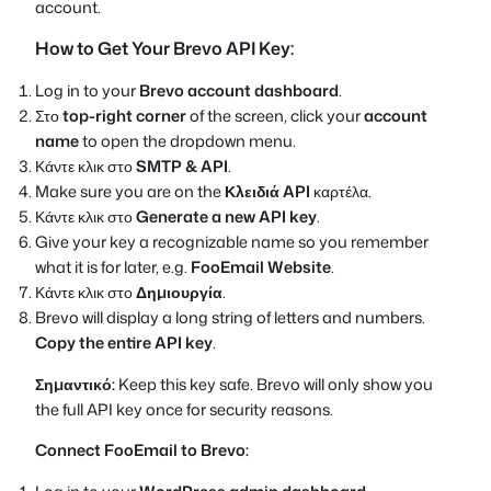
account.
How to Get Your Brevo API Key:
Log in to your
Brevo account dashboard
.
Στο
top-right corner
of the screen, click your
account
name
to open the dropdown menu.
Κάντε κλικ στο
SMTP & API
.
Make sure you are on the
Κλειδιά API
καρτέλα.
Κάντε κλικ στο
Generate a new API key
.
Give your key a recognizable name so you remember
what it is for later, e.g.
FooEmail Website
.
Κάντε κλικ στο
Δημιουργία
.
Brevo will display a long string of letters and numbers.
Copy the entire API key
.
Σημαντικό:
Keep this key safe. Brevo will only show you
the full API key once for security reasons.
Connect FooEmail to Brevo: