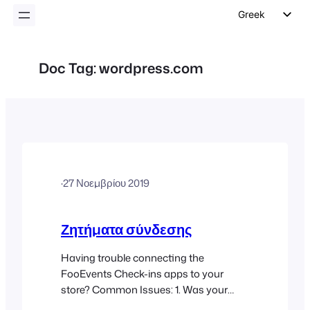
Greek
English
German
Doc Tag:
wordpress.com
Dutch
Spanish
Italian
Portuguese
French
·
27 Νοεμβρίου 2019
Polish
Czech
Ζητήματα σύνδεσης
Having trouble connecting the
FooEvents Check-ins apps to your
store? Common Issues: 1. Was your
URL entered correctly? Ensure that your