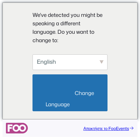
We've detected you might be
speaking a different
language. Do you want to
change to:
English
                        Change 
Language                    
Μετάβαση
Αποκτήστε το FooEvents
στο
περιεχόμενο