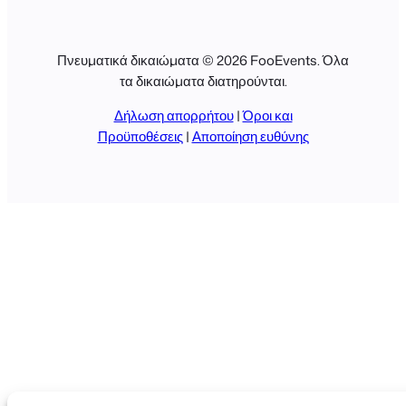
Πνευματικά δικαιώματα © 2026 FooEvents. Όλα
τα δικαιώματα διατηρούνται.
Δήλωση απορρήτου
|
Όροι και
Προϋποθέσεις
|
Αποποίηση ευθύνης