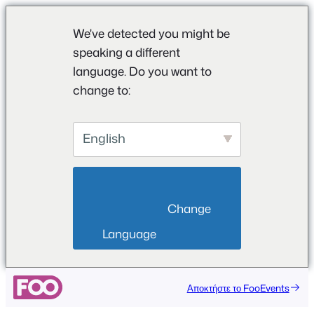
We've detected you might be
speaking a different
language. Do you want to
change to:
English
                        Change 
Language                    
Μετάβαση
Αποκτήστε το FooEvents
στο
περιεχόμενο