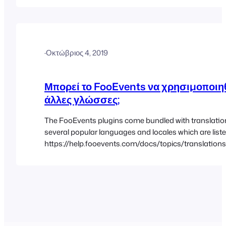
accurate, but if you find any errors or inconsistencies,
us…
·
Οκτώβριος 4, 2019
Μπορεί το FooEvents να χρησιμοποιηθ
άλλες γλώσσες;
The FooEvents plugins come bundled with translatio
several popular languages and locales which are liste
https://help.fooevents.com/docs/topics/translation
languages/ You can modify the bundled translations 
your own custom language files using a free software
called Poedit. The instructions for creating custom la
and uploading them to your site can be found in…