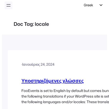
Greek
English
German
Doc Tag:
locale
Dutch
Spanish
Italian
Portuguese
French
·
Ιανουάριος 24, 2024
Polish
Czech
Υποστηριζόμενες γλώσσες
FooEvents is set to English by default but comes bun
the following translations if your WordPress site is set
the following languages and/or locales: These transla
regularly updated and we do our best to ensure that 