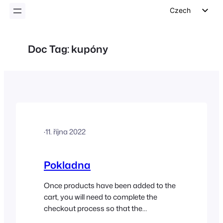
Czech
English
German
Doc Tag:
kupóny
Dutch
Spanish
Italian
Portuguese
French
·
11. října 2022
Polish
Greek
Pokladna
Once products have been added to the
cart, you will need to complete the
checkout process so that the
customer’s order can be created in your