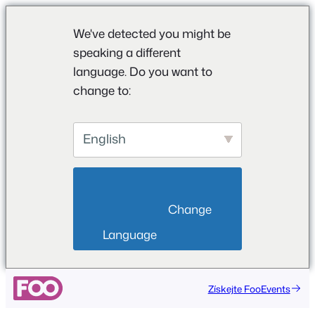
We've detected you might be
speaking a different
language. Do you want to
change to:
English
                        Change 
Language                    
Přeskočit
Získejte FooEvents
na
obsah