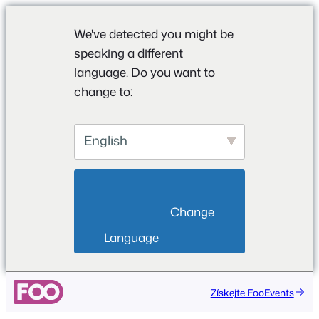
We've detected you might be
speaking a different
language. Do you want to
change to:
English
                        Change 
Language                    
Přeskočit
Získejte FooEvents
na
obsah