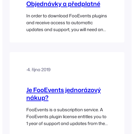
Objednávky a předplatné
In order to download FooEvents plugins
and receive access to automatic
updates and support, you will need an
active FooEvents license which is
purchased as an annual subscription.
FooEvents offers various product
options and licenses which you can find
out more about here. Go
·
4. října 2019
to FooEvents.com > My
Account > Subscriptions to view your
FooEvents Subscription. The view
Je FooEvents jednorázový
subscription screen…
nákup?
FooEvents is a subscription service. A
FooEvents plugin license entitles you to
1 year of support and updates from the
date of purchase. This annual