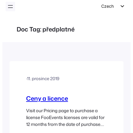
Czech
English
German
Doc Tag:
předplatné
Dutch
Spanish
Italian
Portuguese
French
·
11. prosince 2019
Polish
Greek
Ceny a licence
Visit our Pricing page to purchase a
license FooEvents licenses are valid for
12 months from the date of purchase.
By default, FooEvents licenses are set