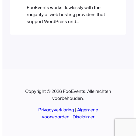
FooEvents works flawlessly with the
majority of web hosting providers that
support WordPress and
WooCommerce. We have curated a list
of popular web hosts that we have
tested with FooEvents to give you
added peace of mind. Hostinger We’re
big fans of Hostinger and host many
websites with them. From world-class
web hosting to a…
Copyright © 2026 FooEvents. Alle rechten
voorbehouden.
Privacyverklaring
|
Algemene
voorwaarden
|
Disclaimer