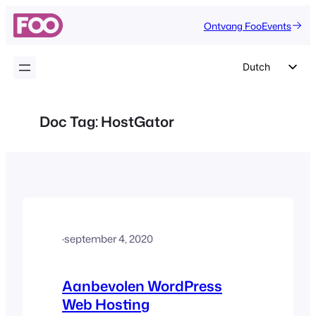
Ga
Ontvang FooEvents
naar
de
inhoud
Dutch
English
German
Doc Tag:
HostGator
Spanish
Italian
Portuguese
French
Polish
·
september 4, 2020
Czech
Greek
Aanbevolen WordPress
Web Hosting