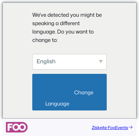
We've detected you might be
speaking a different
language. Do you want to
change to:
English
                        Change 
Language                    
Přeskočit
Získejte FooEvents
na
obsah