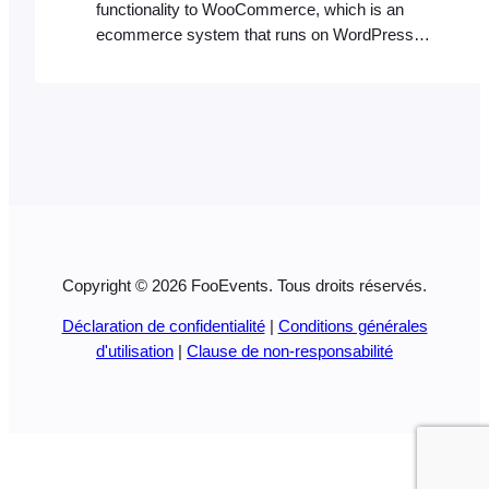
functionality to WooCommerce, which is an
ecommerce system that runs on WordPress.
As such, in order for FooEvents to function
correctly, you will need a hosting environment
that can accommodate both WordPress and
WooCommerce. Please ensure your hosting
environment satisfies the minimum WordPress
and WooCommerce requirements. WordPress
Requirements:
https://www.wordpress.org/about/requirements/
…
Copyright © 2026 FooEvents. Tous droits réservés.
Déclaration de confidentialité
|
Conditions générales
d'utilisation
|
Clause de non-responsabilité