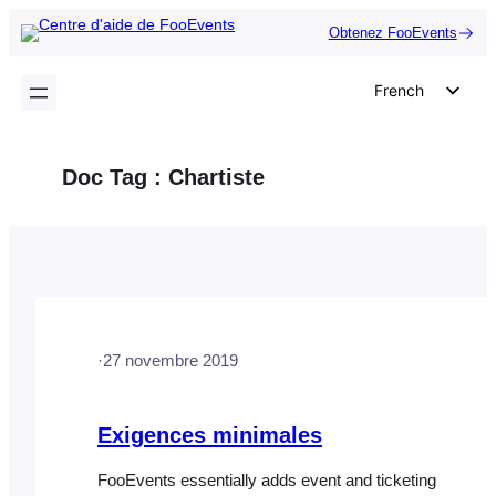
Aller
Obtenez FooEvents
au
contenu
French
English
German
Doc Tag :
Chartiste
Dutch
Spanish
Italian
Portuguese
Polish
·
27 novembre 2019
Czech
Greek
Exigences minimales
FooEvents essentially adds event and ticketing