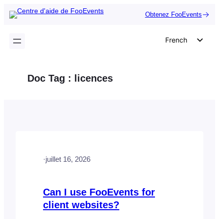
Aller
Obtenez FooEvents
au
contenu
French
English
German
Doc Tag :
licences
Dutch
Spanish
Italian
Portuguese
Polish
·
juillet 16, 2026
Czech
Greek
Can I use FooEvents for
client websites?