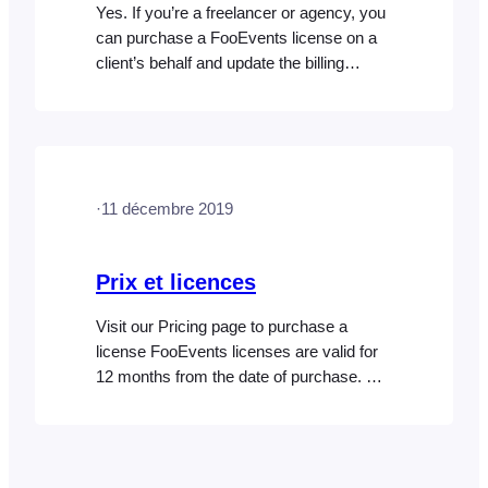
Yes. If you’re a freelancer or agency, you
can purchase a FooEvents license on a
client’s behalf and update the billing
details later if needed. You can also
purchase additional licenses from the
same FooEvents account for each new
client project. Each license is connected
to the specific site or domain it’s used on,
·
11 décembre 2019
so…
Prix et licences
Visit our Pricing page to purchase a
license FooEvents licenses are valid for
12 months from the date of purchase. By
default, FooEvents licenses are set to
automatically renew every 12 months,
however, you will be notified via email
before the renewal takes place. At any