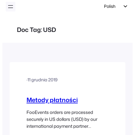
Polish
English
German
Doc Tag:
USD
Dutch
Spanish
Italian
Portuguese
French
·
11 grudnia 2019
Czech
Greek
Metody płatności
FooEvents orders are processed
securely in US dollars (USD) by our
international payment partner
Stripe (Visa, Mastercard, American