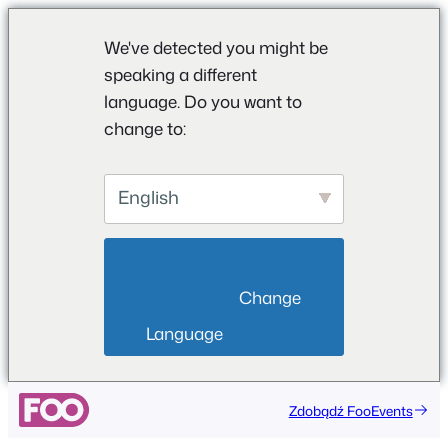
We've detected you might be
speaking a different
language. Do you want to
change to:
English
                        Change 
Language                    
Przejdź
Zdobądź FooEvents
do
treści