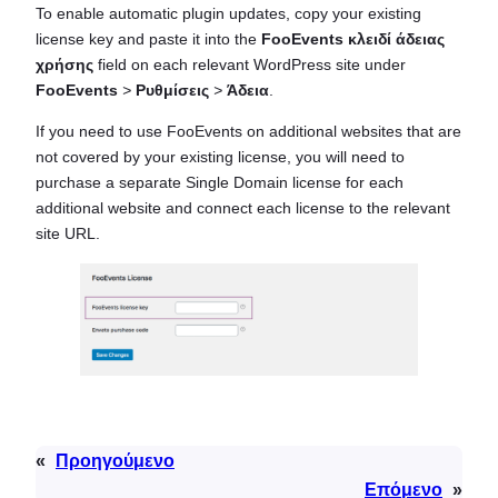
To enable automatic plugin updates, copy your existing
license key and paste it into the
FooEvents κλειδί άδειας
χρήσης
field on each relevant WordPress site under
FooEvents
>
Ρυθμίσεις
>
Άδεια
.
If you need to use FooEvents on additional websites that are
not covered by your existing license, you will need to
purchase a separate Single Domain license for each
additional website and connect each license to the relevant
site URL.
«
Προηγούμενο
Επόμενο
»