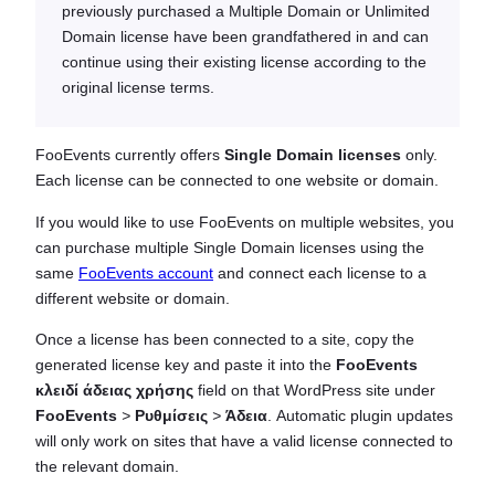
previously purchased a Multiple Domain or Unlimited
Domain license have been grandfathered in and can
continue using their existing license according to the
original license terms.
FooEvents currently offers
Single Domain licenses
only.
Each license can be connected to one website or domain.
If you would like to use FooEvents on multiple websites, you
can purchase multiple Single Domain licenses using the
same
FooEvents account
and connect each license to a
different website or domain.
Once a license has been connected to a site, copy the
generated license key and paste it into the
FooEvents
κλειδί άδειας χρήσης
field on that WordPress site under
FooEvents
>
Ρυθμίσεις
>
Άδεια
. Automatic plugin updates
will only work on sites that have a valid license connected to
the relevant domain.