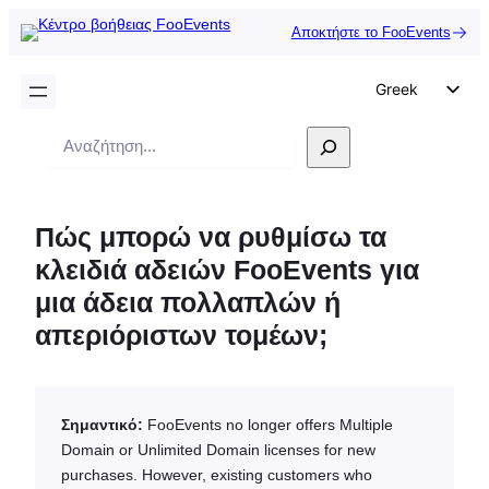
Αποκτήστε το FooEvents
Greek
English
Αναζήτηση
German
Dutch
Πώς μπορώ να ρυθμίσω τα
Spanish
κλειδιά αδειών FooEvents για
Italian
μια άδεια πολλαπλών ή
Portuguese
απεριόριστων τομέων;
French
Polish
Czech
Σημαντικό:
FooEvents no longer offers Multiple
Domain or Unlimited Domain licenses for new
purchases. However, existing customers who