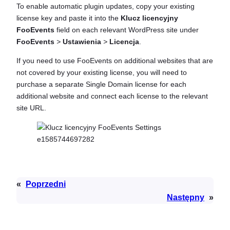
To enable automatic plugin updates, copy your existing
license key and paste it into the
Klucz licencyjny
FooEvents
field on each relevant WordPress site under
FooEvents
>
Ustawienia
>
Licencja
.
If you need to use FooEvents on additional websites that are
not covered by your existing license, you will need to
purchase a separate Single Domain license for each
additional website and connect each license to the relevant
site URL.
«
Poprzedni
Następny
»