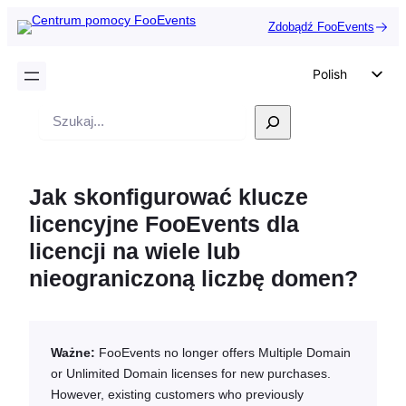
Zdobądź FooEvents
Polish
English
Wyszukiwanie
German
Dutch
Jak skonfigurować klucze
Spanish
licencyjne FooEvents dla
Italian
licencji na wiele lub
Portuguese
nieograniczoną liczbę domen?
French
Czech
Greek
Ważne:
FooEvents no longer offers Multiple Domain
or Unlimited Domain licenses for new purchases.
However, existing customers who previously