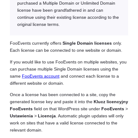
purchased a Multiple Domain or Unlimited Domain
license have been grandfathered in and can
continue using their existing license according to the
original license terms.
FooEvents currently offers
Single Domain licenses
only.
Each license can be connected to one website or domain.
If you would like to use FooEvents on multiple websites, you
can purchase multiple Single Domain licenses using the
same
FooEvents account
and connect each license to a
different website or domain.
Once a license has been connected to a site, copy the
generated license key and paste it into the
Klucz licencyjny
FooEvents
field on that WordPress site under
FooEvents
>
Ustawienia
>
Licencja
. Automatic plugin updates will only
work on sites that have a valid license connected to the
relevant domain.