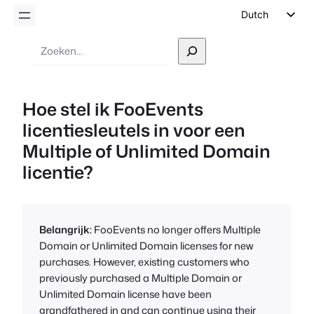
Dutch
English
Zoek
op
German
Spanish
Hoe stel ik FooEvents
Italian
licentiesleutels in voor een
Portuguese
Multiple of Unlimited Domain
French
licentie?
Polish
Czech
Greek
Belangrijk:
FooEvents no longer offers Multiple
Domain or Unlimited Domain licenses for new
purchases. However, existing customers who
previously purchased a Multiple Domain or
Unlimited Domain license have been
grandfathered in and can continue using their