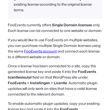
existing license according to the original license
terms.
FooEvents currently offers
Single Domain licenses
only.
Each license can be connected to one website or domain.
If you would like to use FooEvents on multiple websites,
you can purchase multiple Single Domain licenses using
the same
FooEvents account
and connect each license
to a different website or domain.
Once a license has been connected to a site, copy the
generated license key and paste it into the
FooEvents
licentiesleutel
field on that WordPress site under
FooEvents
>
Instellingen
>
Licentie
. Automatic plugin
updates will only work on sites that have a valid license
connected to the relevant domain.
To enable automatic plugin updates, copy your existing
license key and paste it into the
FooEvents