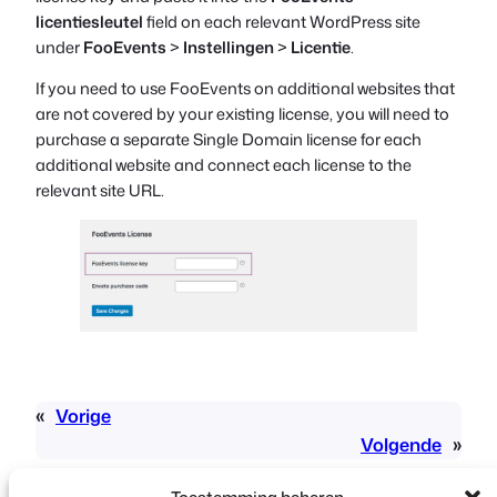
licentiesleutel
field on each relevant WordPress site
under
FooEvents
>
Instellingen
>
Licentie
.
If you need to use FooEvents on additional websites that
are not covered by your existing license, you will need to
purchase a separate Single Domain license for each
additional website and connect each license to the
relevant site URL.
«
Vorige
Volgende
»