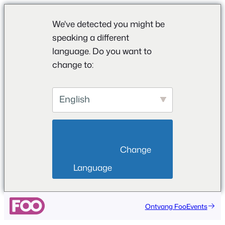
We've detected you might be
speaking a different
language. Do you want to
change to:
English
                        Change 
Language                    
Ontvang FooEvents