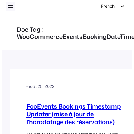
French
English
German
Doc Tag :
WooCommerceEventsBookingDateTim
Dutch
Spanish
Italian
Portuguese
Polish
Czech
·
août 25, 2022
Greek
FooEvents Bookings Timestamp
Updater (mise à jour de
l'horodatage des réservations)