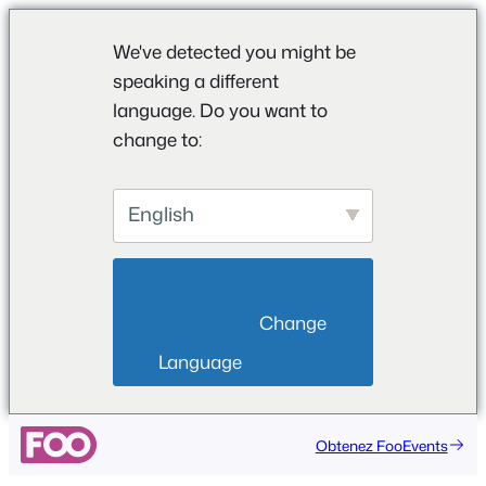
We've detected you might be
speaking a different
language. Do you want to
change to:
English
                        Change 
Language                    
Aller
Obtenez FooEvents
au
contenu