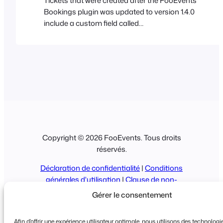
Tickets that were created after the FooEvents
Bookings plugin was updated to version 1.4.0
include a custom field called
‘WooCommerceEventsBookingDateTimestamp‘.
Only tickets that include this custom field can be
filtered down to a date level using the FooEvents
Bookings management screen (Go to
FooEvents > Bookings). In order to filter past
tickets by booking date,…
Copyright © 2026 FooEvents. Tous droits
réservés.
Déclaration de confidentialité
|
Conditions
générales d'utilisation
|
Clause de non-
responsabilité
Gérer le consentement
Afin d'offrir une expérience utilisateur optimale, nous utilisons des technologie