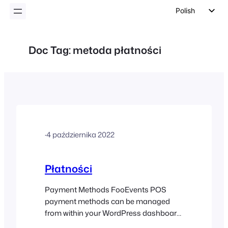
Polish
English
German
Doc Tag:
metoda płatności
Dutch
Spanish
Italian
Portuguese
French
·
4 października 2022
Czech
Greek
Płatności
Payment Methods FooEvents POS
payment methods can be managed
from within your WordPress dashboard.
Login to your WordPress dashboard