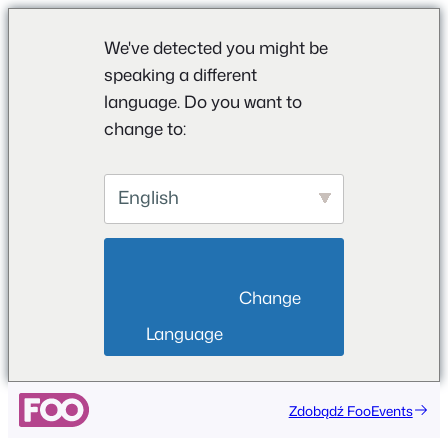
We've detected you might be
speaking a different
language. Do you want to
change to:
English
                        Change 
Language                    
Przejdź
Zdobądź FooEvents
do
treści