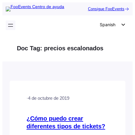
Saltar
Consigue FooEvents
al
contenido
Spanish
English
German
Doc Tag:
precios escalonados
Dutch
Italian
Portuguese
French
Polish
·
4 de octubre de 2019
Czech
Greek
¿Cómo puedo crear
diferentes tipos de tickets?