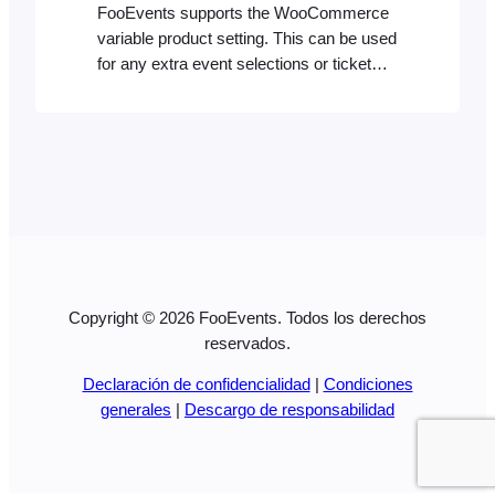
FooEvents supports the WooCommerce
variable product setting. This can be used
for any extra event selections or ticket
types. We’ve published two blog posts on
how to create different ticket types which
explains how to do this in simple steps: If
you’re interested, you can also see an
example of how the ticket type options…
Copyright © 2026 FooEvents. Todos los derechos
reservados.
Declaración de confidencialidad
|
Condiciones
generales
|
Descargo de responsabilidad