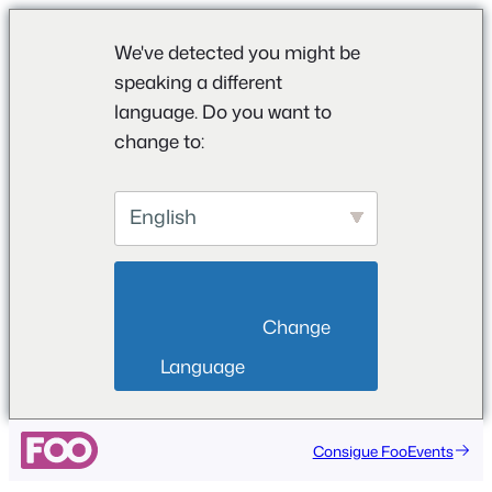
We've detected you might be
speaking a different
language. Do you want to
change to:
English
                        Change 
Language                    
Saltar
Consigue FooEvents
al
contenido