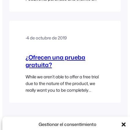
good fit for your requirements. As such,
we firmly stand behind our products
and offer a No Quibble Money-Back
Guarantee within 14 days of the original
purchase date so that you can buy any
·
4 de octubre de 2019
FooEvents product in confidence. We
do, however,…
¿Ofrecen una prueba
gratuita?
While we aren’t able to offer a free trial
due to the nature of the product, we
really want you to be completely
satisfied with your purchase. As such,
we offer a 14-Day No Quibble Money-
Back Guarantee which allows you to
request a full refund within 14 days of
the original purchase date if FooEvents
Gestionar el consentimiento