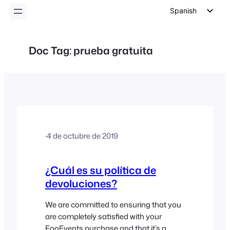
Spanish
English
German
Doc Tag:
prueba gratuita
Dutch
Italian
Portuguese
French
Polish
·
4 de octubre de 2019
Czech
Greek
¿Cuál es su política de
devoluciones?
We are committed to ensuring that you
are completely satisfied with your
FooEvents purchase and that it’s a