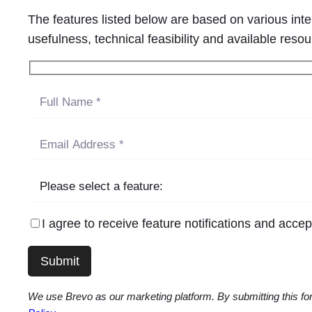
The features listed below are based on various int
usefulness, technical feasibility and available res
I agree to receive feature notifications and acce
We use Brevo as our marketing platform. By submitting this for