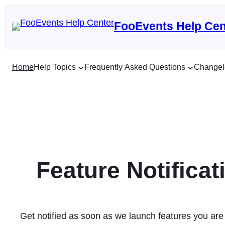
Skip
to
FooEvents Help Cen
content
Home
Help Topics
Frequently Asked Questions
Changel
Feature Notificat
Get notified as soon as we launch features you are 