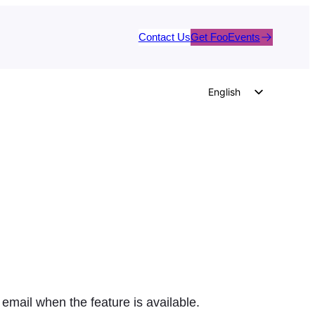
Contact Us
Get FooEvents
English
German
Dutch
Spanish
Italian
Portuguese
French
Polish
Czech
Greek
 email when the feature is available.