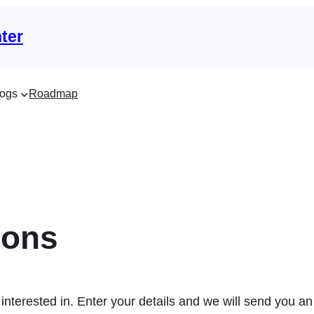
ter
ogs
Roadmap
ions
interested in. Enter your details and we will send you an