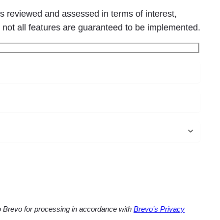
s reviewed and assessed in terms of interest,
, not all features are guaranteed to be implemented.
to Brevo for processing in accordance with
Brevo’s Privacy