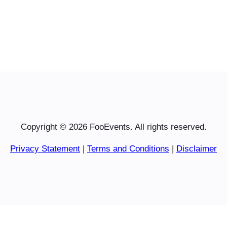
Copyright © 2026 FooEvents. All rights reserved.
Privacy Statement
|
Terms and Conditions
|
Disclaimer