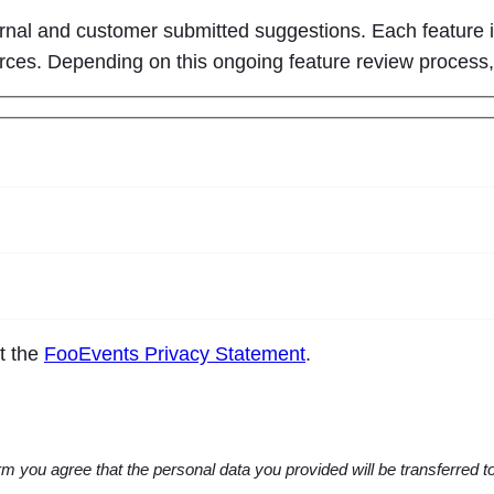
ernal and customer submitted suggestions. Each feature i
ources. Depending on this ongoing feature review process
pt the
FooEvents Privacy Statement
.
m you agree that the personal data you provided will be transferred 