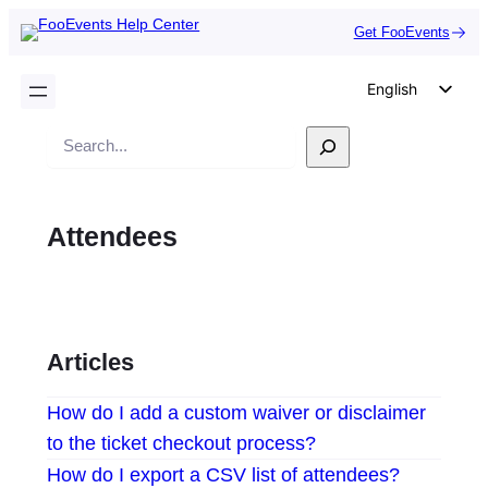
Get FooEvents
English
German
Search
Dutch
Spanish
Attendees
Italian
Portuguese
French
Polish
Articles
Czech
How do I add a custom waiver or disclaimer
Greek
to the ticket checkout process?
How do I export a CSV list of attendees?