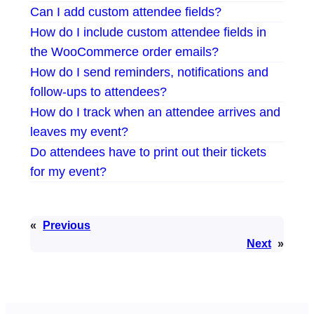
Can I add custom attendee fields?
How do I include custom attendee fields in
the WooCommerce order emails?
How do I send reminders, notifications and
follow-ups to attendees?
How do I track when an attendee arrives and
leaves my event?
Do attendees have to print out their tickets
for my event?
«
Previous
Next
»