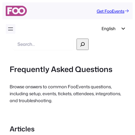
Get FooEvents
English
German
Search
Dutch
Spanish
Frequently Asked Questions
Italian
Portuguese
Browse answers to common FooEvents questions,
French
including setup, events, tickets, attendees, integrations,
Polish
and troubleshooting.
Czech
Greek
Articles