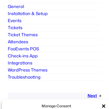
General
Installation & Setup
Events
Tickets
Ticket Themes
Attendees
FooEvents POS
Check-ins App
Integrations
WordPress Themes
Troubleshooting
Next
»
Manage Consent