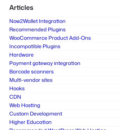
Articles
Now2Wallet Integration
Recommended Plugins
WooCommerce Product Add-Ons
Incompatible Plugins
Hardware
Payment gateway integration
Barcode scanners
Multi-vendor sites
Hooks
CDN
Web Hosting
Custom Development
Higher Education