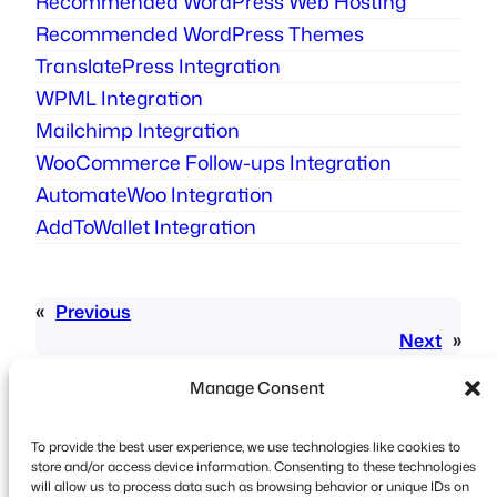
Recommended WordPress Web Hosting​
Recommended WordPress Themes
TranslatePress Integration
WPML Integration
Mailchimp Integration
WooCommerce Follow-ups Integration
AutomateWoo Integration
AddToWallet Integration
«
Previous
Next
»
Manage Consent
To provide the best user experience, we use technologies like cookies to
store and/or access device information. Consenting to these technologies
will allow us to process data such as browsing behavior or unique IDs on