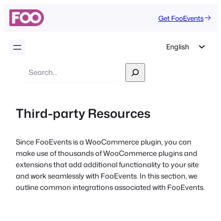
Get FooEvents
English
German
Search
Dutch
Spanish
Third-party Resources
Italian
Portuguese
Since FooEvents is a WooCommerce plugin, you can
French
make use of thousands of WooCommerce plugins and
Polish
extensions that add additional functionality to your site
and work seamlessly with FooEvents. In this section, we
Czech
outline common integrations associated with FooEvents.
Greek