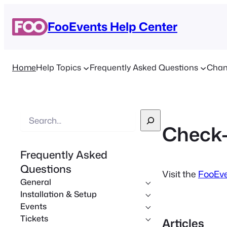
FooEvents Help Center
Home
Help Topics
Frequently Asked Questions
Chan
S
Check-
e
a
Frequently Asked
r
Questions
c
Visit the
FooEve
General
h
Installation & Setup
Events
Tickets
Articles