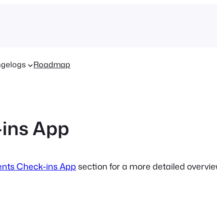
gelogs
Roadmap
ins App
nts Check-ins App
section for a more detailed overvi