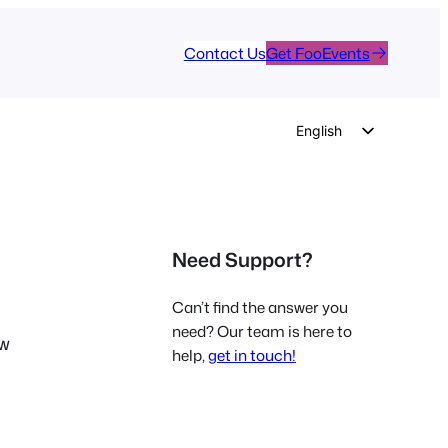
Contact Us
Get FooEvents
English
German
Dutch
Spanish
Need Support?
Italian
Portuguese
Can’t find the answer you
French
need? Our team is here to
ew
help,
get in touch!
Polish
Czech
Greek