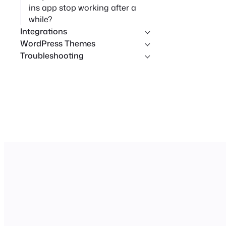
ins app stop working after a
while?
Integrations
WordPress Themes
Troubleshooting