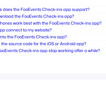
 does the FooEvents Check-ins app support?
wnload the FooEvents Check-ins app?
hones work best with the FooEvents Check-ins app?
pp connect to my website?
 into the FooEvents Check-ins app?
the source code for the iOS or Android app?
ooEvents Check-ins app stop working after a while?