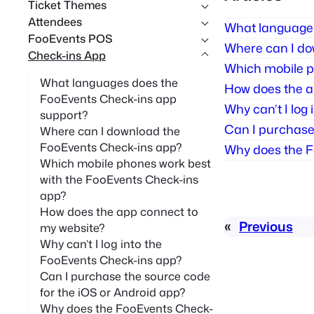
Ticket Themes
Attendees
What languages
FooEvents POS
Where can I do
Check-ins App
Which mobile p
What languages does the
How does the a
FooEvents Check-ins app
Why can’t I log
support?
Can I purchase 
Where can I download the
FooEvents Check-ins app?
Why does the F
Which mobile phones work best
with the FooEvents Check-ins
app?
How does the app connect to
«
Previous
my website?
Why can’t I log into the
FooEvents Check-ins app?
Can I purchase the source code
for the iOS or Android app?
Why does the FooEvents Check-