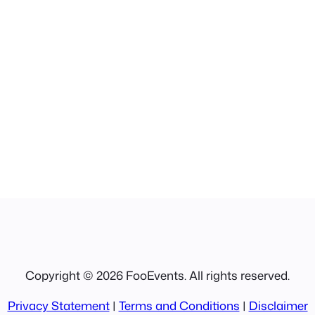
Copyright © 2026 FooEvents. All rights reserved.
Privacy Statement
|
Terms and Conditions
|
Disclaimer