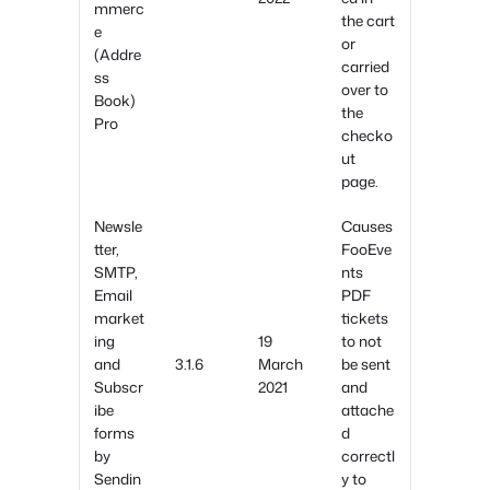
mmerc
the cart
e
or
(Addre
carried
ss
over to
Book)
the
Pro
checko
ut
page.
Newsle
Causes
tter,
FooEve
SMTP,
nts
Email
PDF
market
tickets
ing
19
to not
and
3.1.6
March
be sent
Subscr
2021
and
ibe
attache
forms
d
by
correctl
Sendin
y to