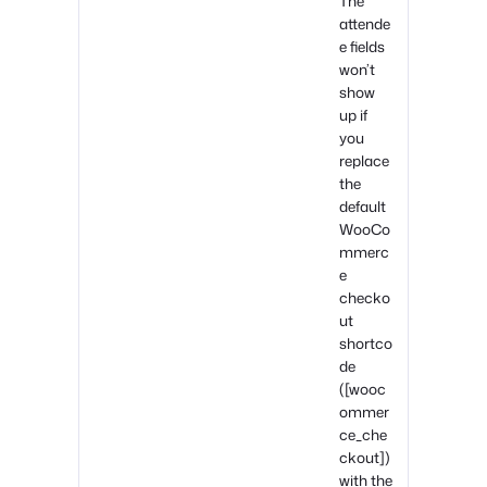
The
attende
e fields
won’t
show
up if
you
replace
the
default
WooCo
mmerc
e
checko
ut
shortco
de
([wooc
ommer
ce_che
ckout])
with the