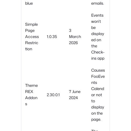
blue
emails.
Events
won’t
Simple
be
Page
3
display
Access
1.0.35
March
ed on
Restric
2026
the
tion
Check-
ins app
Causes
FooEve
nts
Theme
Calend
REX
7 June
2.30.0.1
ar not
Addon
2024
to
s
display
on the
page.