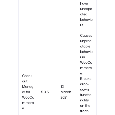
have
unexpe
cted
behavio
rs.
Causes
unpredi
ctable
behavio
r in
WooCo
mmerc
e.
Check
Breaks
out
drop-
Manag
12
down
er for
5.3.5
March
functio
WooCo
2021
nality
mmerc
on the
e
front-