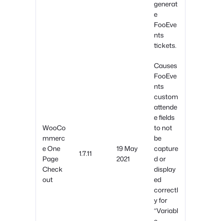
generat
e
FooEve
nts
tickets.
Causes
FooEve
nts
custom
attende
e fields
WooCo
to not
mmerc
be
e One
19 May
capture
1.7.11
Page
2021
d or
Check
display
out
ed
correctl
y for
“Variabl
e