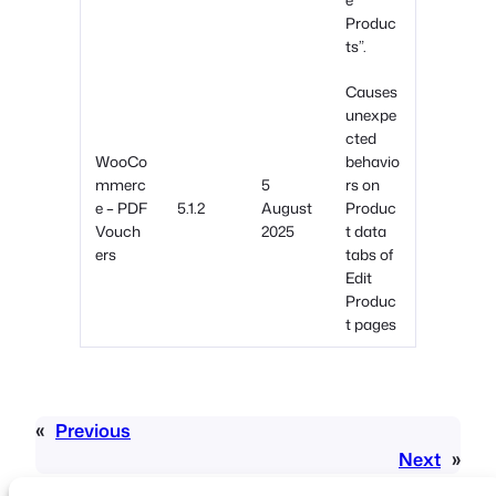
Produc
ts”.
Causes
unexpe
cted
WooCo
behavio
mmerc
5
rs on
e – PDF
5.1.2
August
Produc
Vouch
2025
t data
ers
tabs of
Edit
Produc
t pages
«
Previous
Next
»