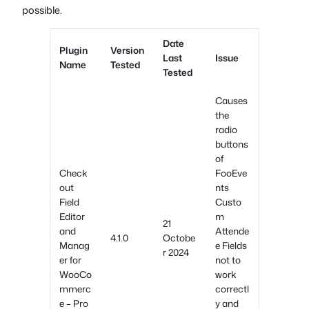
possible.
Date
Plugin
Version
Last
Issue
Name
Tested
Tested
Causes
the
radio
buttons
of
Check
FooEve
out
nts
Field
Custo
Editor
m
21
and
Attende
4.1.0
Octobe
Manag
e Fields
r 2024
er for
not to
WooCo
work
mmerc
correctl
e – Pro
y and