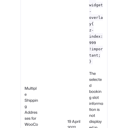
widget
-
overla
y{
z-
index:
999
!impor
tant;
}
The
selecte
d
Multipl
bookin
e
g slot
Shippin
informa
g
tion is
Addres
not
ses for
19 April
display
WooCo
2022
ed in