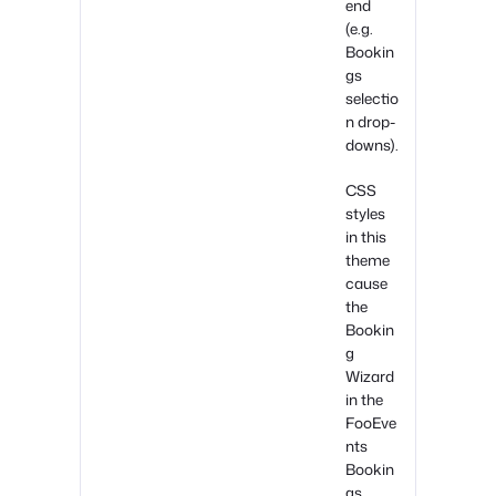
end
(e.g.
Bookin
gs
selectio
n drop-
downs).
CSS
styles
in this
theme
cause
the
Bookin
g
Wizard
in the
FooEve
nts
Bookin
gs