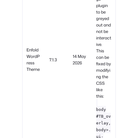
plugin
to be
greyed
out and
not be
interact
ive.
Enfold
This
WordP
14 May
can be
7.1.3
ress
2026
fixed by
Theme
modifyi
ng the
CSS
like
this:
body
#TB_ov
erlay,
body>.
ui-