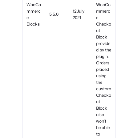
WooCo
WooCo
mmerc
12 July
mmerc
5.5.0
e
2021
e
Blocks
Checko
ut
Block
provide
d by the
plugin.
Orders
placed
using
the
custom
Checko
ut
Block
also
won’t
be able
to