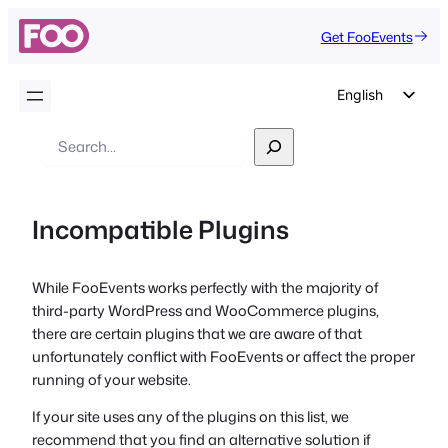
Get FooEvents
English
German
Search
Dutch
Spanish
Incompatible Plugins
Italian
Portuguese
While FooEvents works perfectly with the majority of
French
third-party WordPress and WooCommerce plugins,
Polish
there are certain plugins that we are aware of that
unfortunately conflict with FooEvents or affect the proper
Czech
running of your website.
Greek
If your site uses any of the plugins on this list, we
recommend that you find an alternative solution if