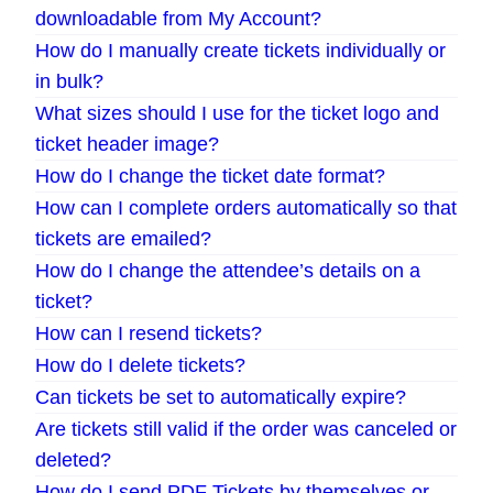
downloadable from My Account?
How do I manually create tickets individually or
in bulk?
What sizes should I use for the ticket logo and
ticket header image?
How do I change the ticket date format?
How can I complete orders automatically so that
tickets are emailed?
How do I change the attendee’s details on a
ticket?
How can I resend tickets?
How do I delete tickets?
Can tickets be set to automatically expire?
Are tickets still valid if the order was canceled or
deleted?
How do I send PDF Tickets by themselves or