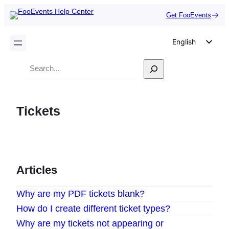
Get FooEvents
English
German
Search
Dutch
Spanish
Tickets
Italian
Portuguese
French
Polish
Articles
Czech
Why are my PDF tickets blank?
Greek
How do I create different ticket types?
Why are my tickets not appearing or