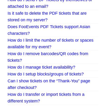
attached to an email?
Is it safe to delete the PDF tickets that are
stored on my server?
Does FooEvents PDF Tickets support Asian
characters?
How do I limit the number of tickets or spaces
available for my event?
How do I remove barcodes/QR codes from
tickets?
How do I manage ticket availability?
How do I setup blocks/groups of tickets?
Can I show tickets on the “Thank-You” page
after checkout?
How do I transfer or import tickets from a
different system?