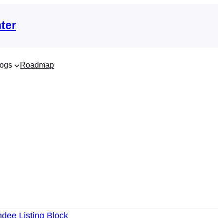
ter
ogs
Roadmap
dee Listing Block