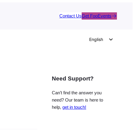
Contact Us
Get FooEvents
English
German
Dutch
Spanish
Need Support?
Italian
Portuguese
Can’t find the answer you
French
need? Our team is here to
help,
get in touch!
Polish
Czech
Greek