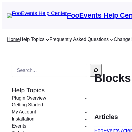
FooEvents Help Cen
Home
Help Topics
Frequently Asked Questions
Changel
S
Blocks
e
a
Help Topics
r
Plugin Overview
c
Getting Started
h
My Account
Articles
Installation
Events
FooEvents Atten