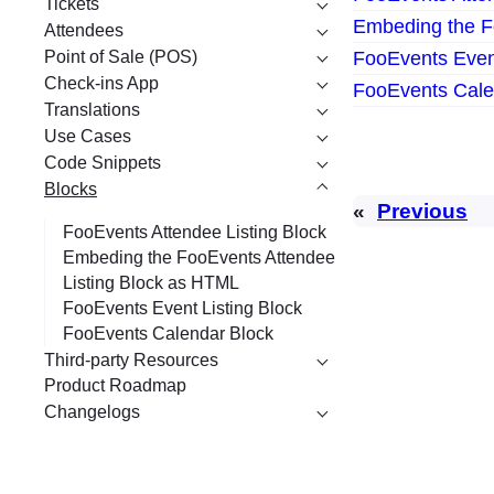
Tickets
Embeding the F
Attendees
Point of Sale (POS)
FooEvents Event
Check-ins App
FooEvents Cale
Translations
Use Cases
Code Snippets
Blocks
«
Previous
FooEvents Attendee Listing Block
Embeding the FooEvents Attendee
Listing Block as HTML
FooEvents Event Listing Block
FooEvents Calendar Block
Third-party Resources
Product Roadmap
Changelogs