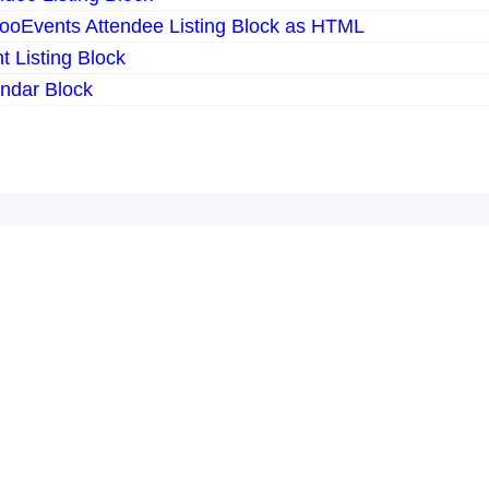
ooEvents Attendee Listing Block as HTML
 Listing Block
ndar Block