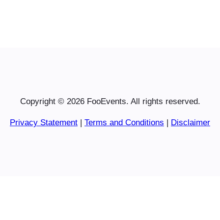
Copyright © 2026 FooEvents. All rights reserved.
Privacy Statement
|
Terms and Conditions
|
Disclaimer