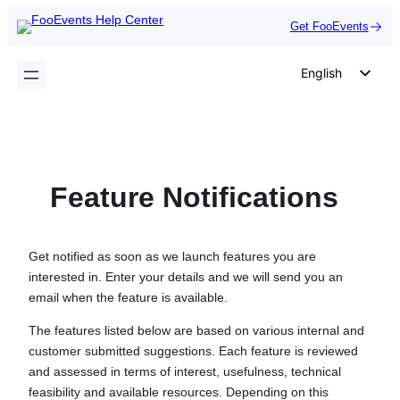
Skip
Get FooEvents
to
content
English
German
Dutch
Spanish
Feature Notifications
Italian
Portuguese
French
Get notified as soon as we launch features you are
interested in. Enter your details and we will send you an
Polish
email when the feature is available.
Czech
The features listed below are based on various internal and
Greek
customer submitted suggestions. Each feature is reviewed
and assessed in terms of interest, usefulness, technical
feasibility and available resources. Depending on this