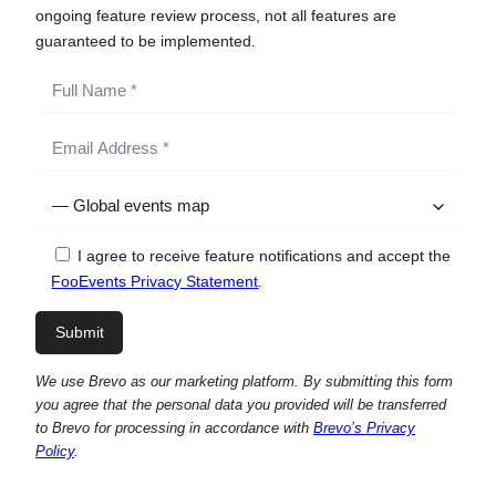
ongoing feature review process, not all features are
guaranteed to be implemented.
I agree to receive feature notifications and accept the
FooEvents Privacy Statement
.
We use Brevo as our marketing platform. By submitting this form
you agree that the personal data you provided will be transferred
to Brevo for processing in accordance with
Brevo’s Privacy
Policy
.