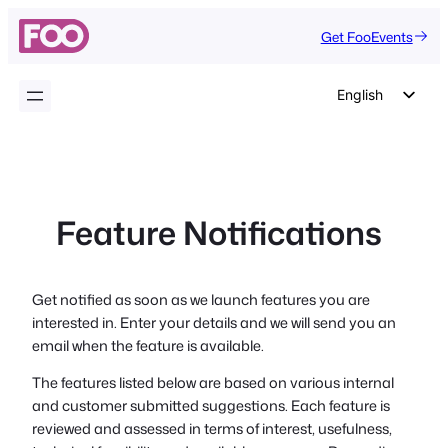
Skip
Get FooEvents
to
content
English
German
Dutch
Spanish
Feature Notifications
Italian
Portuguese
French
Get notified as soon as we launch features you are
interested in. Enter your details and we will send you an
Polish
email when the feature is available.
Czech
The features listed below are based on various internal
Greek
and customer submitted suggestions. Each feature is
reviewed and assessed in terms of interest, usefulness,