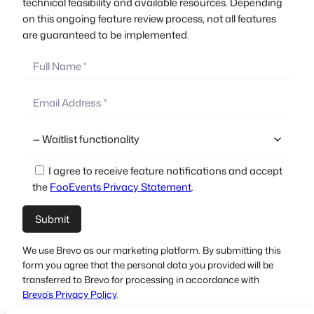
technical feasibility and available resources. Depending
on this ongoing feature review process, not all features
are guaranteed to be implemented.
I agree to receive feature notifications and accept
the
FooEvents Privacy Statement
.
We use Brevo as our marketing platform. By submitting this
form you agree that the personal data you provided will be
transferred to Brevo for processing in accordance with
Brevo’s Privacy Policy
.