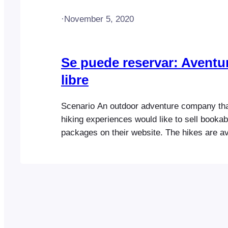
·
November 5, 2020
Se puede reservar: Aventur
libre
Scenario An outdoor adventure company that
hiking experiences would like to sell bookab
packages on their website. The hikes are av
different time slots and on various days. C
have the option to include lunch or overnig
when purchasing a ticket. When an attende
ticket, the following…