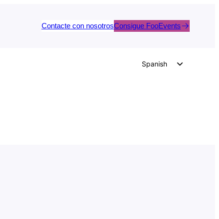
Contacte con nosotros
Consigue FooEvents
Spanish
English
German
Dutch
Italian
Portuguese
French
Polish
Czech
Greek