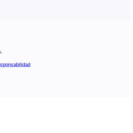
s.
sponsabilidad