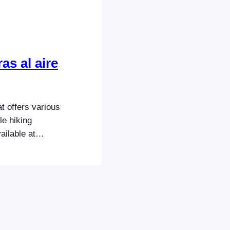
as al aire
 offers various
le hiking
ailable at
ustomers also
ht packages
e purchases a