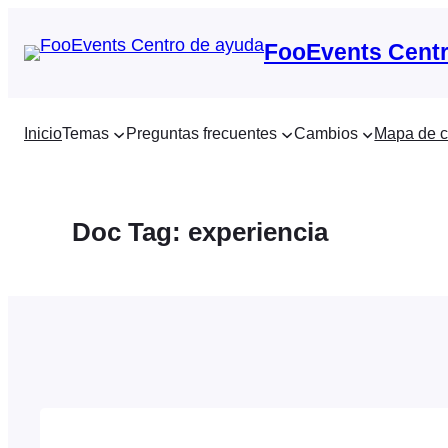
Saltar
al
FooEvents Centr
contenido
Inicio
Temas
Preguntas frecuentes
Cambios
Mapa de c
Doc Tag:
experiencia