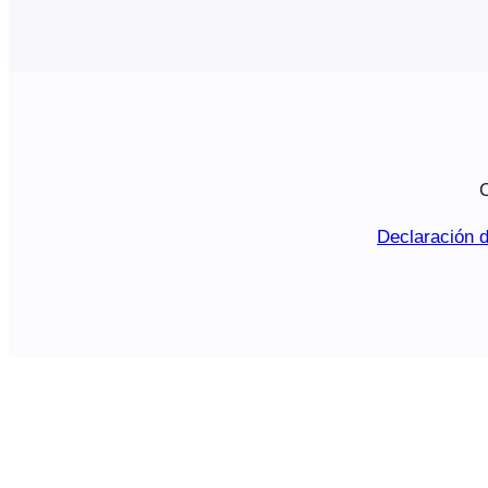
C
Declaración d