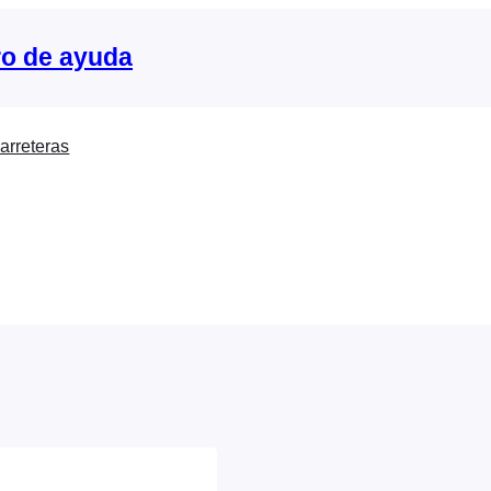
o de ayuda
arreteras