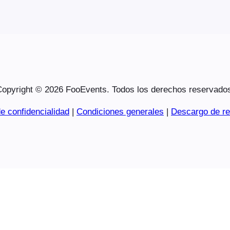
opyright © 2026 FooEvents. Todos los derechos reservado
e confidencialidad
|
Condiciones generales
|
Descargo de re