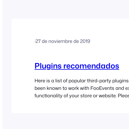
·
27 de noviembre de 2019
Plugins recomendados
Here is a list of popular third-party plugi
been known to work with FooEvents and e
functionality of your store or website. Plea
FooEvents does not provide support for th
and cannot accept liability for their use. U
User Role Editor is a free WordPress plugi