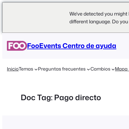
We've detected you might 
different language. Do you
Saltar
al
FooEvents Centro de ayuda
contenido
Inicio
Temas
Preguntas frecuentes
Cambios
Mapa 
Doc Tag:
Pago directo