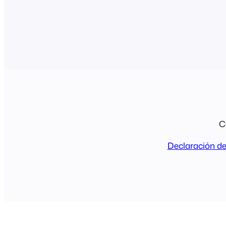
C
Declaración de