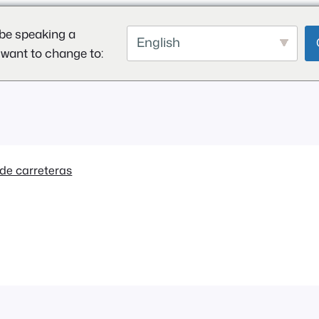
be speaking a
English
 want to change to:
de carreteras