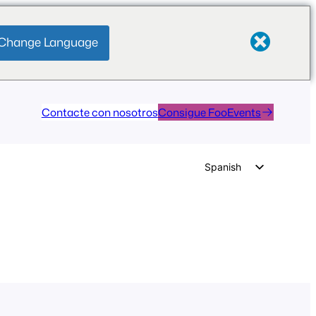
Change Language
Contacte con nosotros
Consigue FooEvents
Spanish
English
German
Dutch
Italian
Portuguese
French