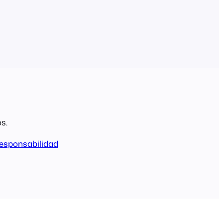
s.
esponsabilidad