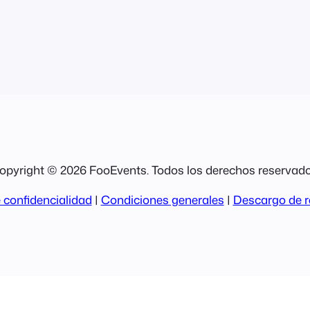
opyright © 2026 FooEvents. Todos los derechos reservado
 confidencialidad
|
Condiciones generales
|
Descargo de r