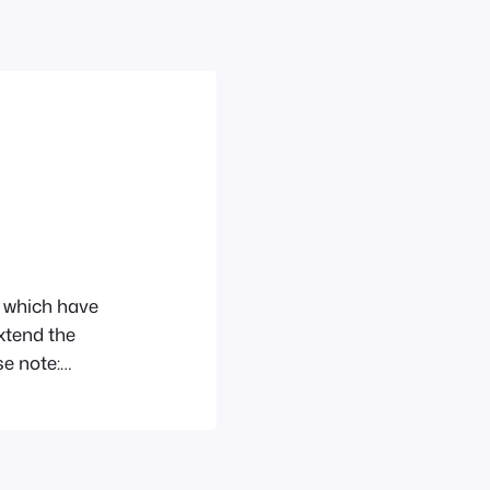
ns which have
xtend the
se note:
ese plugins
ser Role Editor
n which allows…