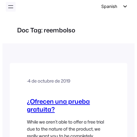
Spanish
English
German
Doc Tag:
reembolso
Dutch
Italian
Portuguese
French
Polish
·
4 de octubre de 2019
Czech
Greek
¿Ofrecen una prueba
gratuita?
While we aren’t able to offer a free trial
due to the nature of the product, we
really want you to be completely