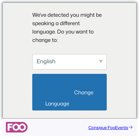
We've detected you might be
speaking a different
language. Do you want to
change to:
English
                        Change 
Language                    
Saltar
Consigue FooEvents
al
contenido