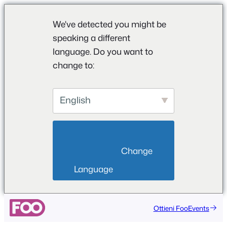
We've detected you might be
speaking a different
language. Do you want to
change to:
English
                        Change 
Language                    
Vai
Ottieni FooEvents
al
contenuto