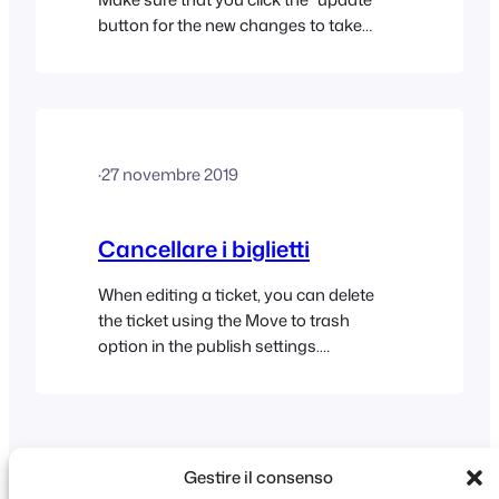
button for the new changes to take
effect.
·
27 novembre 2019
Cancellare i biglietti
When editing a ticket, you can delete
the ticket using the Move to trash
option in the publish settings.
Alternatively you can delete tickets in
bulk following these steps: If you are
experience difficulty deleting tickets in
bulk, please try the following: Deleting
an order Deleting an order does not
Gestire il consenso