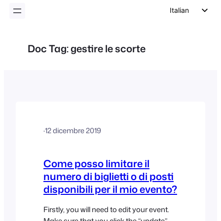
Italian
English
German
Doc Tag:
gestire le scorte
Dutch
Spanish
Portuguese
French
Polish
·
12 dicembre 2019
Czech
Greek
Come posso limitare il
numero di biglietti o di posti
disponibili per il mio evento?
Firstly, you will need to edit your event.
Make sure that you click the “update”