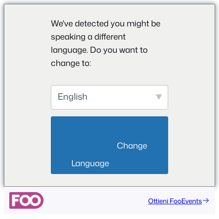
We've detected you might be
speaking a different
language. Do you want to
change to:
English
                        Change 
Language                    
Ottieni FooEvents