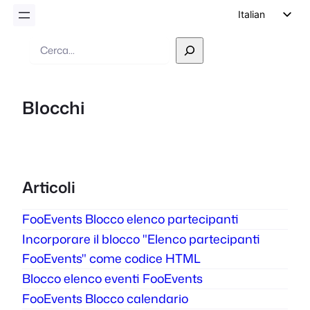
Italian
English
Ricerca
German
Dutch
Blocchi
Spanish
Portuguese
French
Polish
Articoli
Czech
FooEvents Blocco elenco partecipanti
Greek
Incorporare il blocco "Elenco partecipanti
FooEvents" come codice HTML
Blocco elenco eventi FooEvents
FooEvents Blocco calendario