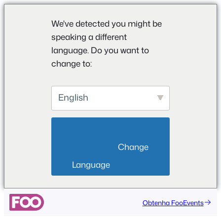
We've detected you might be
speaking a different
language. Do you want to
change to:
English
                        Change 
Language                    
Saltar
Obtenha FooEvents
para
o