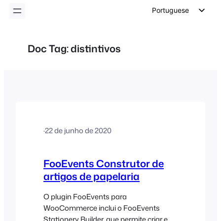
conteúdo
Portuguese
English
German
Doc Tag:
distintivos
Dutch
Spanish
Italian
French
Polish
·
22 de junho de 2020
Czech
Greek
FooEvents Construtor de
artigos de papelaria
O plugin FooEvents para
WooCommerce inclui o FooEvents
Stationery Builder, que permite criar e