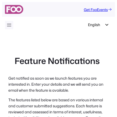
Skip
Get FooEvents
to
content
English
German
Dutch
Spanish
Feature Notifications
Italian
Portuguese
French
Get notified as soon as we launch features you are
interested in. Enter your details and we will send you an
Polish
email when the feature is available.
Czech
The features listed below are based on various internal
Greek
and customer submitted suggestions. Each feature is
reviewed and assessed in terms of interest, usefulness,