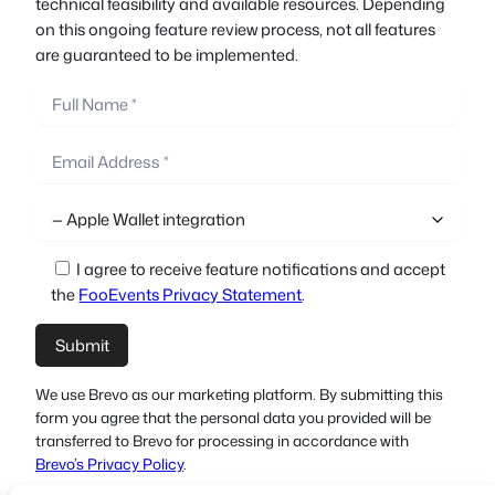
technical feasibility and available resources. Depending
on this ongoing feature review process, not all features
are guaranteed to be implemented.
I agree to receive feature notifications and accept
the
FooEvents Privacy Statement
.
We use Brevo as our marketing platform. By submitting this
form you agree that the personal data you provided will be
transferred to Brevo for processing in accordance with
Brevo’s Privacy Policy
.