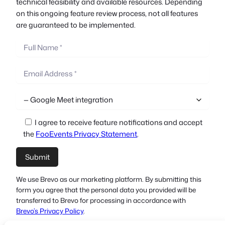
technical feasibility and available resources. Depending
on this ongoing feature review process, not all features
are guaranteed to be implemented.
I agree to receive feature notifications and accept
the
FooEvents Privacy Statement
.
We use Brevo as our marketing platform. By submitting this
form you agree that the personal data you provided will be
transferred to Brevo for processing in accordance with
Brevo’s Privacy Policy
.