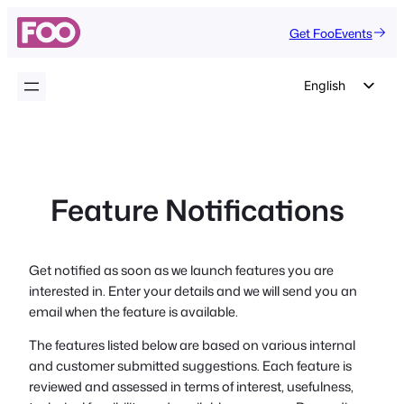
Skip
Get FooEvents
to
content
English
German
Dutch
Spanish
Feature Notifications
Italian
Portuguese
French
Get notified as soon as we launch features you are
interested in. Enter your details and we will send you an
Polish
email when the feature is available.
Czech
The features listed below are based on various internal
Greek
and customer submitted suggestions. Each feature is
reviewed and assessed in terms of interest, usefulness,