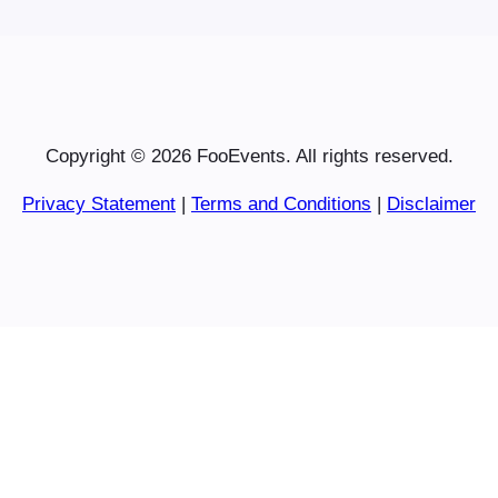
Copyright © 2026 FooEvents. All rights reserved.
Privacy Statement
|
Terms and Conditions
|
Disclaimer