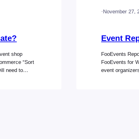
·
November 27, 
date?
Event Rep
vent shop
FooEvents Report
Commerce “Sort
FooEvents for W
ill need to
event organizers
ase visit the
sales and audien
ions:
revenue, tickets
ts/order-
tickets, giving 
Event Listing To