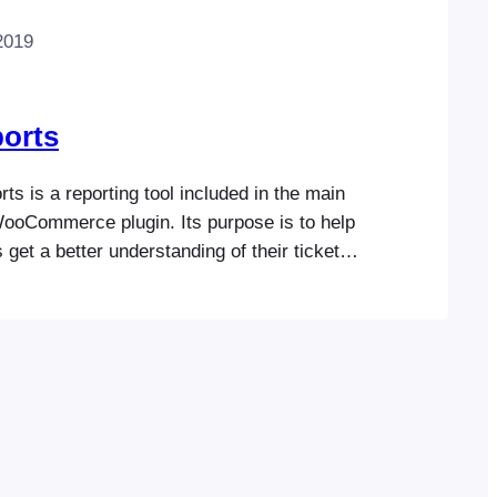
2019
orts
s is a reporting tool included in the main
ooCommerce plugin. Its purpose is to help
 get a better understanding of their ticket
ce. It includes options to view event
 sold, attendee check-ins and available
you a good snapshot of event performance.
 view the events listing,…