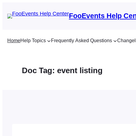
Skip
to
FooEvents Help Cen
content
Home
Help Topics
Frequently Asked Questions
Changel
Doc Tag:
event listing