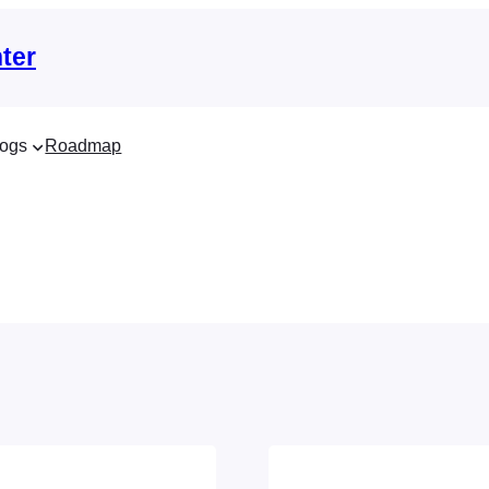
ter
ogs
Roadmap