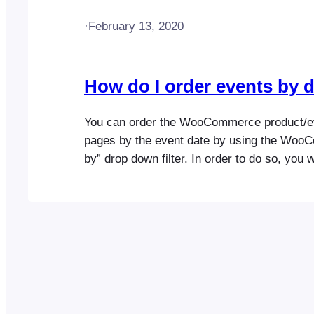
·
February 13, 2020
How do I order events by 
You can order the WooCommerce product/e
pages by the event date by using the Woo
by” drop down filter. In order to do so, you w
enable the event sorting options setting. Ple
following help doc for more detailed instruct
https://help.fooevents.com/docs/topics/even
events-by-date/