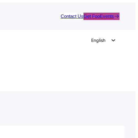
Contact Us
Get FooEvents
English
German
Dutch
Spanish
Italian
Portuguese
French
Polish
Czech
Greek