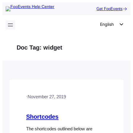
Skip
Get FooEvents
to
content
English
German
Dutch
Doc Tag:
widget
Spanish
Italian
Portuguese
French
Polish
·
November 27, 2019
Czech
Greek
Shortcodes
The shortcodes outlined below are