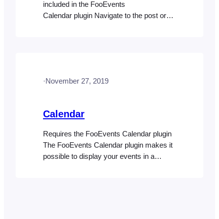
included in the FooEvents
Calendar plugin Navigate to the post or
page where you would like to insert the
calendar on your website. Type or paste
the calendar shortcode in the main
content text editor. Note: You can also
refer to the Code Snippets help doc for
·
November 27, 2019
other examples of customizable code…
Calendar
Requires the FooEvents Calendar plugin
The FooEvents Calendar plugin makes it
possible to display your events in a
stylish calendar on your WordPress
website. Calendars can be displayed
using simple shortcodes or widgets.
Using the FooEvents Calendar plugin,
you can convert any post, page or