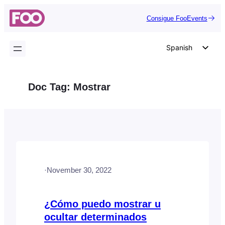
Saltar
Consigue FooEvents
al
contenido
Spanish
English
German
Doc Tag:
Mostrar
Dutch
Italian
Portuguese
French
Polish
·
November 30, 2022
Czech
Greek
¿Cómo puedo mostrar u
ocultar determinados