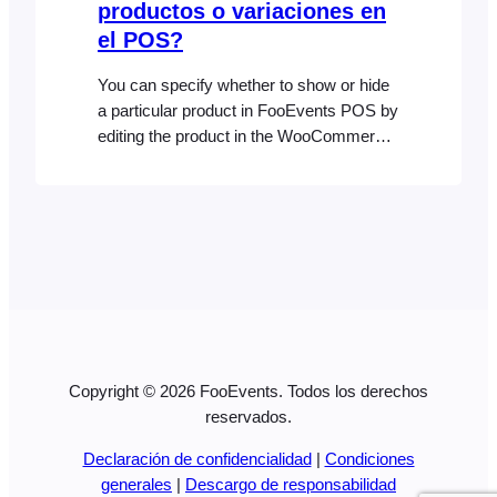
productos o variaciones en
el POS?
You can specify whether to show or hide
a particular product in FooEvents POS by
editing the product in the WooCommerce
backend and clicking on the POS
Settings tab. The product will display in
the POS by default unless you
specifically uncheck the “Show this
product in the POS” setting which
prevents the product from displaying in…
Copyright © 2026 FooEvents. Todos los derechos
reservados.
Declaración de confidencialidad
|
Condiciones
generales
|
Descargo de responsabilidad