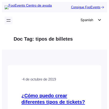
Saltar
Consigue FooEvents
al
contenido
Spanish
English
German
Doc Tag:
tipos de billetes
Dutch
Italian
Portuguese
French
Polish
·
4 de octubre de 2019
Czech
Greek
¿Cómo puedo crear
diferentes tipos de tickets?