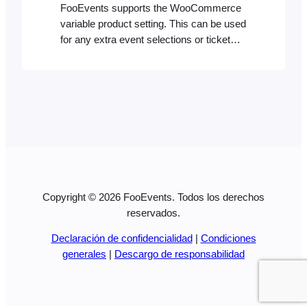
FooEvents supports the WooCommerce
variable product setting. This can be used
for any extra event selections or ticket
types. We’ve published two blog posts on
how to create different ticket types which
explains how to do this in simple steps: If
you’re interested, you can also see an
example of how the ticket type options…
Copyright © 2026 FooEvents. Todos los derechos
reservados.
Declaración de confidencialidad
|
Condiciones
generales
|
Descargo de responsabilidad