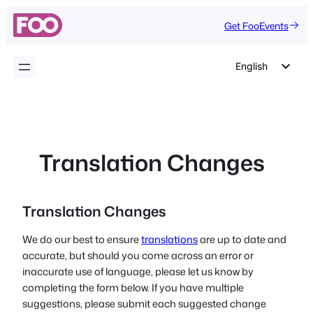
Skip
Get FooEvents
to
content
English
German
Dutch
Spanish
Translation Changes
Italian
Portuguese
French
Translation Changes
Polish
We do our best to ensure
translations
are up to date and
Czech
accurate, but should you come across an error or
inaccurate use of language, please let us know by
Greek
completing the form below. If you have multiple
suggestions, please submit each suggested change