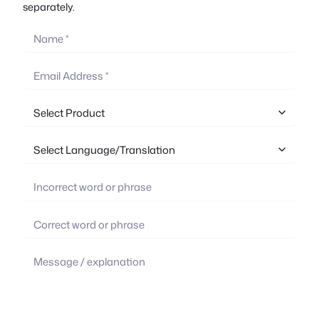
separately.