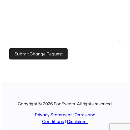
Copyright © 2026 FooEvents. All rights reserved.
Privacy Statement
|
Terms and
Conditions
|
Disclaimer