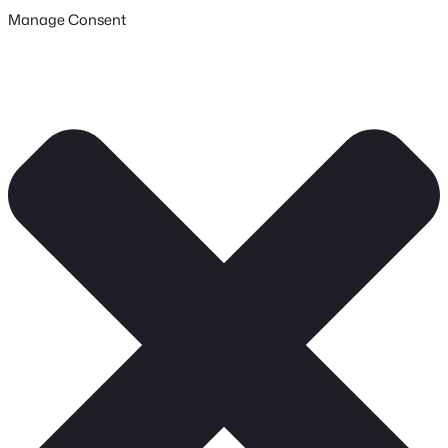
Manage Consent