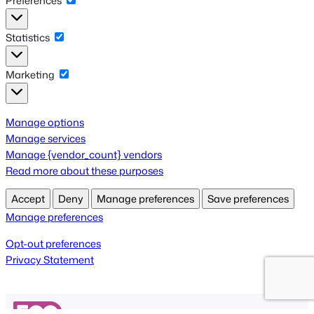
Preferences
Preferences
Statistics
Statistics
Marketing
Marketing
Manage options
Manage services
Manage {vendor_count} vendors
Read more about these purposes
Accept
Deny
Manage preferences
Save preferences
Manage preferences
Opt-out preferences
Privacy Statement
Get FooEvents