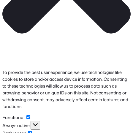
To provide the best user experience, we use technologies like
cookies to store and/or access device information. Consenting
to these technologies will allow us to process data such as
browsing behavior or unique IDs on this site. Not consenting or
withdrawing consent, may adversely affect certain features and
functions.
Functional
Functional
Always active