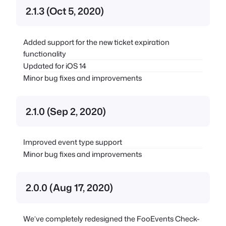
2.1.3 (Oct 5, 2020)
Added support for the new ticket expiration
functionality
Updated for iOS 14
Minor bug fixes and improvements
2.1.0 (Sep 2, 2020)
Improved event type support
Minor bug fixes and improvements
2.0.0 (Aug 17, 2020)
We’ve completely redesigned the FooEvents Check-