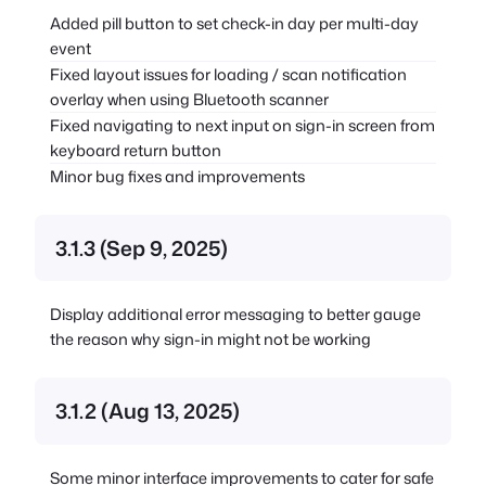
Added pill button to set check-in day per multi-day
event
Fixed layout issues for loading / scan notification
overlay when using Bluetooth scanner
Fixed navigating to next input on sign-in screen from
keyboard return button
Minor bug fixes and improvements
3.1.3 (Sep 9, 2025)
Display additional error messaging to better gauge
the reason why sign-in might not be working
3.1.2 (Aug 13, 2025)
Some minor interface improvements to cater for safe