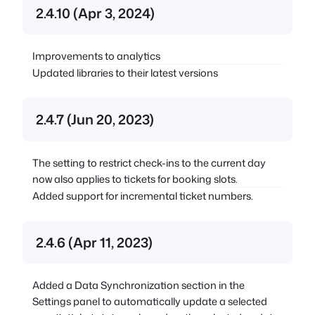
2.4.10 (Apr 3, 2024)
Improvements to analytics
Updated libraries to their latest versions
2.4.7 (Jun 20, 2023)
The setting to restrict check-ins to the current day
now also applies to tickets for booking slots.
Added support for incremental ticket numbers.
2.4.6 (Apr 11, 2023)
Added a Data Synchronization section in the
Settings panel to automatically update a selected