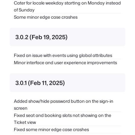
Cater for locale weekday starting on Monday instead
of Sunday
Some minor edge case crashes
3.0.2 (Feb 19, 2025)
Fixed an issue with events using global attributes
Minor interface and user experience improvements
3.0.1 (Feb 11, 2025)
Added show/hide password button on the sign-in
screen
Fixed seat and booking slots not showing on the
Ticket view
Fixed some minor edge case crashes