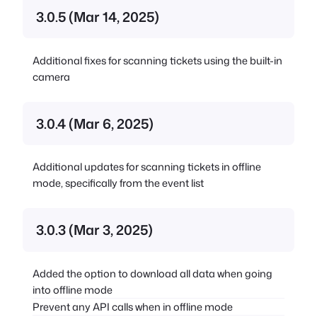
3.0.5 (Mar 14, 2025)
Additional fixes for scanning tickets using the built-in
camera
3.0.4 (Mar 6, 2025)
Additional updates for scanning tickets in offline
mode, specifically from the event list
3.0.3 (Mar 3, 2025)
Added the option to download all data when going
into offline mode
Prevent any API calls when in offline mode