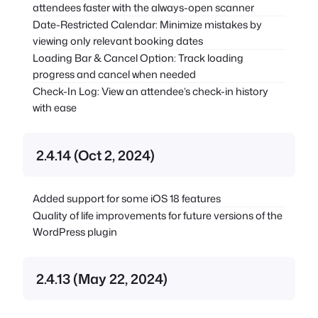
attendees faster with the always-open scanner
Date-Restricted Calendar: Minimize mistakes by
viewing only relevant booking dates
Loading Bar & Cancel Option: Track loading
progress and cancel when needed
Check-In Log: View an attendee’s check-in history
with ease
2.4.14 (Oct 2, 2024)
Added support for some iOS 18 features
Quality of life improvements for future versions of the
WordPress plugin
2.4.13 (May 22, 2024)