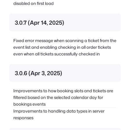
disabled on first load
3.0.7 (Apr 14, 2025)
Fixed error message when scanning a ticket from the
event list and enabling checking in all order tickets
even when all tickets successfully checked in
3.0.6 (Apr 3, 2025)
Improvements to how booking slots and tickets are
filtered based on the selected calendar day for
bookings events
Improvements to handling data types in server
responses