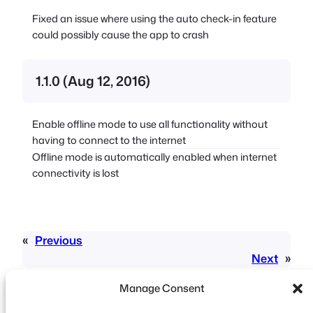
Fixed an issue where using the auto check-in feature
could possibly cause the app to crash
1.1.0 (Aug 12, 2016)
Enable offline mode to use all functionality without
having to connect to the internet
Offline mode is automatically enabled when internet
connectivity is lost
«
Previous
Next
»
Manage Consent