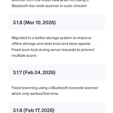
Bluetooth bar code scanner or auto-checkin
3.1.8 (Mar 10, 2026)
Migrated to a better storage system to improve
offline storage and data load and store speeds
Fixed scan lock during server requests to prevent
multiple scans
3.1.7 (Feb 24, 2026)
Fixed scanning using a Bluetooth barcode scanner
which only worked first time
3.1.6 (Feb 17, 2026)