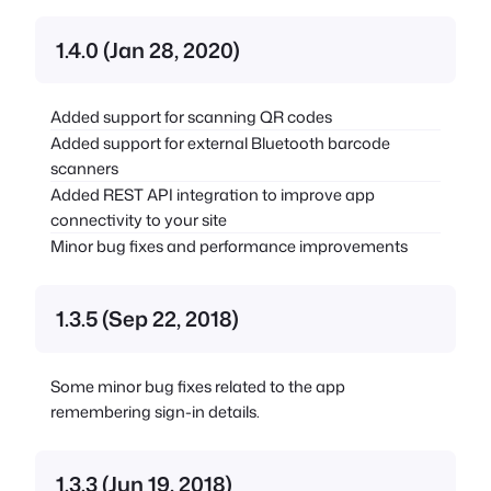
1.4.0 (Jan 28, 2020)
Added support for scanning QR codes
Added support for external Bluetooth barcode
scanners
Added REST API integration to improve app
connectivity to your site
Minor bug fixes and performance improvements
1.3.5 (Sep 22, 2018)
Some minor bug fixes related to the app
remembering sign-in details.
1.3.3 (Jun 19, 2018)