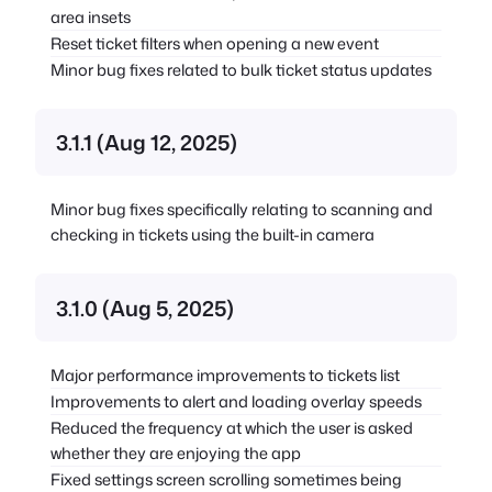
area insets
Reset ticket filters when opening a new event
Minor bug fixes related to bulk ticket status updates
3.1.1 (Aug 12, 2025)
Minor bug fixes specifically relating to scanning and
checking in tickets using the built-in camera
3.1.0 (Aug 5, 2025)
Major performance improvements to tickets list
Improvements to alert and loading overlay speeds
Reduced the frequency at which the user is asked
whether they are enjoying the app
Fixed settings screen scrolling sometimes being