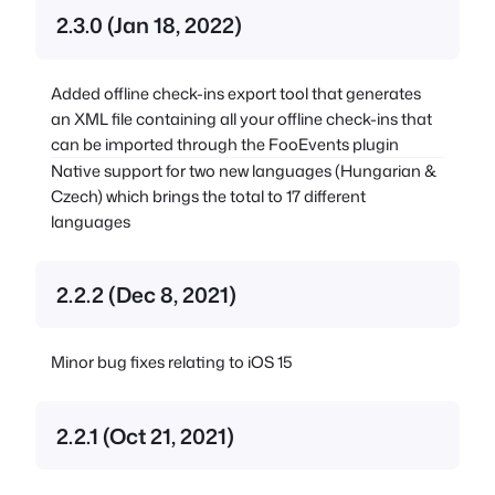
2.3.0 (Jan 18, 2022)
Added offline check-ins export tool that generates
an XML file containing all your offline check-ins that
can be imported through the FooEvents plugin
Native support for two new languages (Hungarian &
Czech) which brings the total to 17 different
languages
2.2.2 (Dec 8, 2021)
Minor bug fixes relating to iOS 15
2.2.1 (Oct 21, 2021)