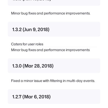
Minor bug fixes and performance improvements.
1.3.2 (Jun 9, 2018)
Caters for user roles
Minor bug fixes and performance improvements
1.3.0 (Mar 28, 2018)
Fixed a minor issue with filtering in multi-day events.
1.2.7 (Mar 6, 2018)