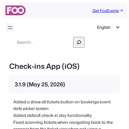
Get FooEvents
English
German
Search
Dutch
Spanish
Check-ins App (iOS)
Italian
Portuguese
3.1.9 (May 25, 2026)
French
Polish
Added a show all tickets button on bookings event
Czech
date picker screen
Greek
Added default check-in day functionality
Fixed scanning tickets when navigating back to the
scanner from the ticket view when not using a