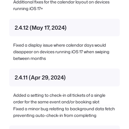
Additional fixes for the calendar layout on devices
running iOS 17+
2.4.12 (May 17, 2024)
Fixed a display issue where calendar days would
disappear on devices running iOS 17 when swiping
between months
2.4.11 (Apr 29, 2024)
Added a setting to check-in all tickets of a single
order for the same event and/or booking slot
Fixed a minor bug relating to background data fetch
preventing auto-check-in from completing