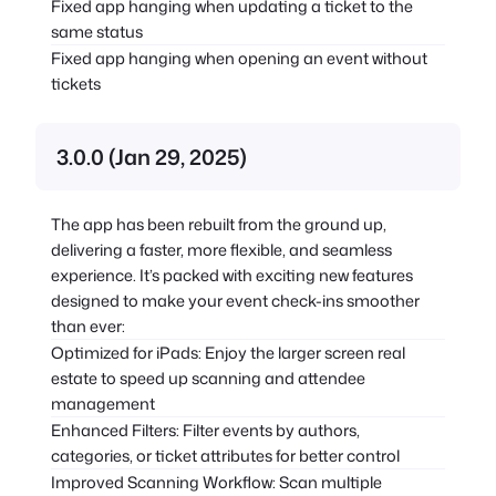
Fixed app hanging when updating a ticket to the
same status
Fixed app hanging when opening an event without
tickets
3.0.0 (Jan 29, 2025)
The app has been rebuilt from the ground up,
delivering a faster, more flexible, and seamless
experience. It’s packed with exciting new features
designed to make your event check-ins smoother
than ever:
Optimized for iPads: Enjoy the larger screen real
estate to speed up scanning and attendee
management
Enhanced Filters: Filter events by authors,
categories, or ticket attributes for better control
Improved Scanning Workflow: Scan multiple