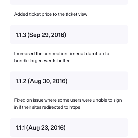
Added ticket price to the ticket view
1.1.3 (Sep 29, 2016)
Increased the connection timeout duration to
handle larger events better
1.1.2 (Aug 30, 2016)
Fixed an issue where some users were unable to sign
in if their sites redirected to https
1.1.1 (Aug 23, 2016)