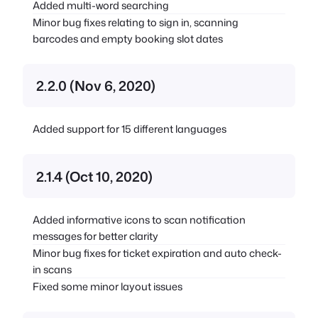
Added multi-word searching
Minor bug fixes relating to sign in, scanning
barcodes and empty booking slot dates
2.2.0 (Nov 6, 2020)
Added support for 15 different languages
2.1.4 (Oct 10, 2020)
Added informative icons to scan notification
messages for better clarity
Minor bug fixes for ticket expiration and auto check-
in scans
Fixed some minor layout issues