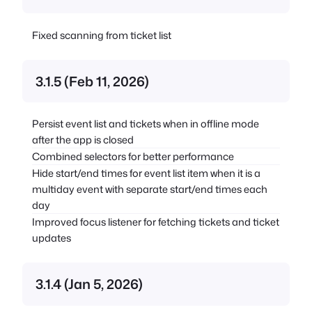
Fixed scanning from ticket list
3.1.5 (Feb 11, 2026)
Persist event list and tickets when in offline mode
after the app is closed
Combined selectors for better performance
Hide start/end times for event list item when it is a
multiday event with separate start/end times each
day
Improved focus listener for fetching tickets and ticket
updates
3.1.4 (Jan 5, 2026)