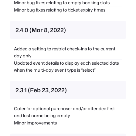
Minor bug fixes relating to empty booking slots
Minor bug fixes relating to ticket expiry times
2.4.0 (Mar 8, 2022)
Added a setting to restrict check-ins to the current
day only
Updated event details to display each selected date
when the multi-day event type is “select”
2.3.1 (Feb 23, 2022)
Cater for optional purchaser and/or attendee first
and last name being empty
Minor improvements