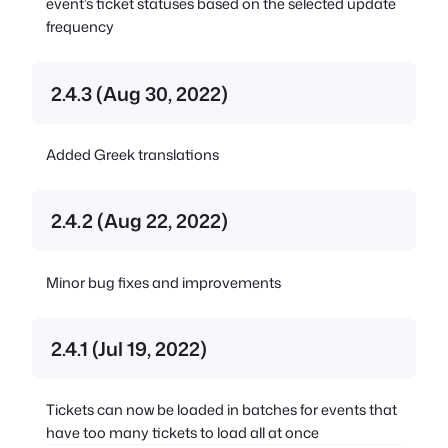
event’s ticket statuses based on the selected update
frequency
2.4.3 (Aug 30, 2022)
Added Greek translations
2.4.2 (Aug 22, 2022)
Minor bug fixes and improvements
2.4.1 (Jul 19, 2022)
Tickets can now be loaded in batches for events that
have too many tickets to load all at once