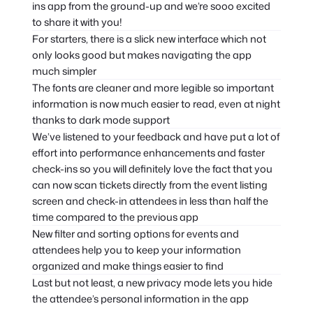
ins app from the ground-up and we’re sooo excited
to share it with you!
For starters, there is a slick new interface which not
only looks good but makes navigating the app
much simpler
The fonts are cleaner and more legible so important
information is now much easier to read, even at night
thanks to dark mode support
We’ve listened to your feedback and have put a lot of
effort into performance enhancements and faster
check-ins so you will definitely love the fact that you
can now scan tickets directly from the event listing
screen and check-in attendees in less than half the
time compared to the previous app
New filter and sorting options for events and
attendees help you to keep your information
organized and make things easier to find
Last but not least, a new privacy mode lets you hide
the attendee’s personal information in the app