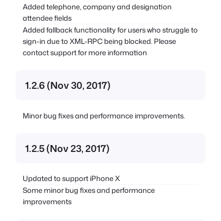
Added telephone, company and designation
attendee fields
Added fallback functionality for users who struggle to
sign-in due to XML-RPC being blocked. Please
contact support for more information
1.2.6 (Nov 30, 2017)
Minor bug fixes and performance improvements.
1.2.5 (Nov 23, 2017)
Updated to support iPhone X
Some minor bug fixes and performance
improvements