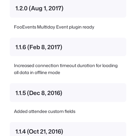
1.2.0 (Aug 1, 2017)
FooEvents Multiday Event plugin ready
1.1.6 (Feb 8, 2017)
Increased connection timeout duration for loading
all data in offline mode
1.1.5 (Dec 8, 2016)
Added attendee custom fields
1.1.4 (Oct 21, 2016)