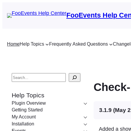
FooEvents Help Cen
Home
Help Topics
Frequently Asked Questions
Changel
S
Check-
e
a
Help Topics
r
Plugin Overview
c
3.1.9 (May 2
Getting Started
My Account
h
Installation
Added a show 
Events