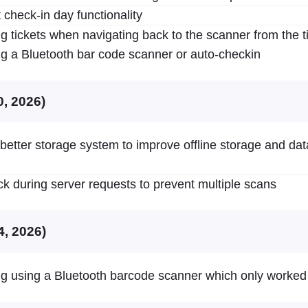
 check-in day functionality
g tickets when navigating back to the scanner from the t
g a Bluetooth bar code scanner or auto-checkin
0, 2026)
 better storage system to improve offline storage and da
ck during server requests to prevent multiple scans
4, 2026)
g using a Bluetooth barcode scanner which only worked f