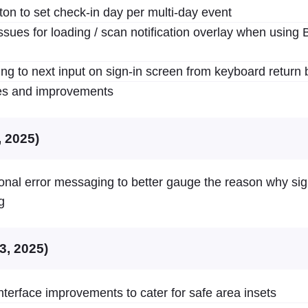
ton to set check-in day per multi-day event
ssues for loading / scan notification overlay when using 
ing to next input on sign-in screen from keyboard return 
xes and improvements
, 2025)
ional error messaging to better gauge the reason why sig
g
3, 2025)
terface improvements to cater for safe area insets