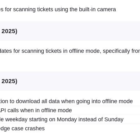
es for scanning tickets using the built-in camera
, 2025)
ates for scanning tickets in offline mode, specifically fr
, 2025)
ion to download all data when going into offline mode
PI calls when in offline mode
ale weekday starting on Monday instead of Sunday
dge case crashes