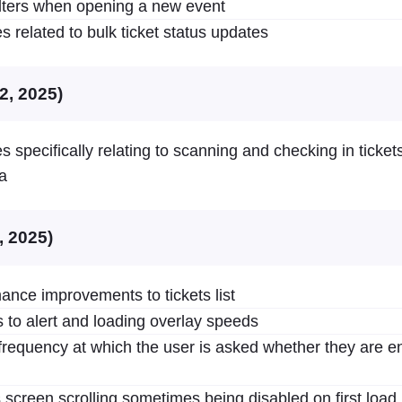
filters when opening a new event
s related to bulk ticket status updates
2, 2025)
s specifically relating to scanning and checking in ticket
a
, 2025)
ance improvements to tickets list
to alert and loading overlay speeds
requency at which the user is asked whether they are en
 screen scrolling sometimes being disabled on first load