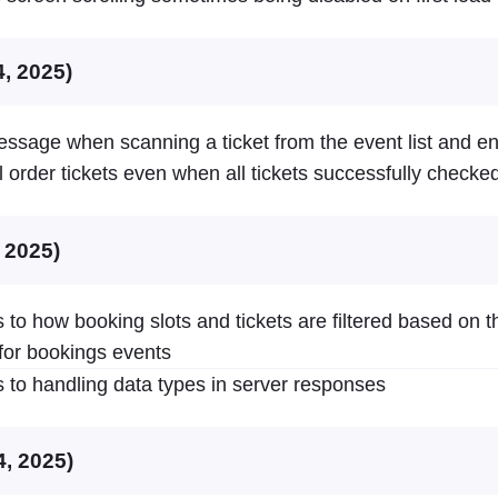
4, 2025)
essage when scanning a ticket from the event list and e
l order tickets even when all tickets successfully checked
, 2025)
to how booking slots and tickets are filtered based on t
for bookings events
to handling data types in server responses
4, 2025)