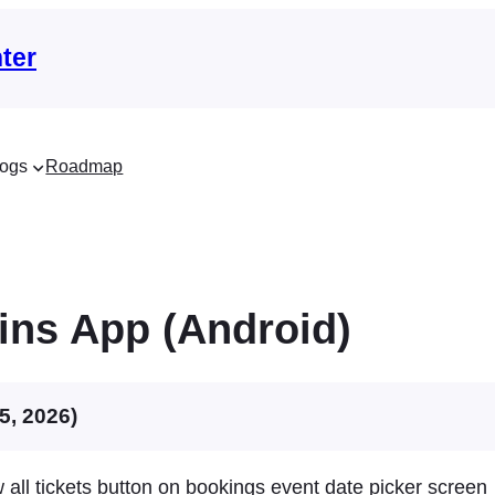
ter
ogs
Roadmap
ins App (Android)
5, 2026)
all tickets button on bookings event date picker screen