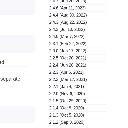
2.4.7 (Jun 20, 2023)
2.4.6 (Apr 11, 2023)
2.4.4 (Aug 30, 2022)
2.4.3 (Aug 22, 2022)
2.4.2 (Jul 19, 2022)
2.4.0 (Mar 7, 2022)
2.3.1 (Feb 22, 2022)
2.3.0 (Jan 17, 2022)
2.2.5 (Oct 20, 2021)
ed
2.2.4 (Jun 28, 2021)
2.2.3 (Apr 6, 2021)
h separate
2.2.2 (Mar 17, 2021)
2.2.1 (Jan 4, 2021)
2.2.0 (Nov 6, 2020)
2.1.5 (Oct 29, 2020)
2.1.4 (Oct 9, 2020)
2.1.3 (Oct 5, 2020)
2.1.2 (Sep 9, 2020)