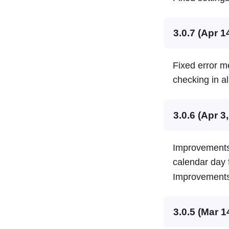
3.0.7 (Apr 1
Fixed error m
checking in al
3.0.6 (Apr 3
Improvements 
calendar day 
Improvements 
3.0.5 (Mar 1