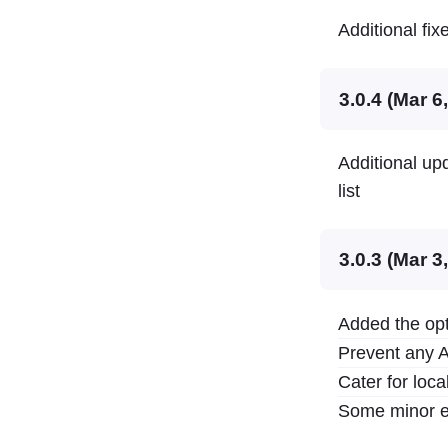
Additional fix
3.0.4 (Mar 6
Additional upd
list
3.0.3 (Mar 3
Added the opt
Prevent any A
Cater for loc
Some minor e