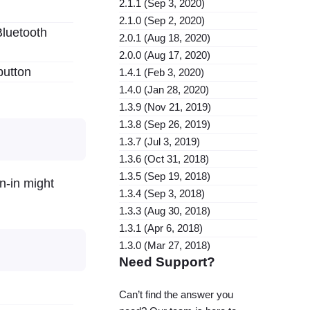
2.1.1 (Sep 3, 2020)
2.1.0 (Sep 2, 2020)
Bluetooth
2.0.1 (Aug 18, 2020)
2.0.0 (Aug 17, 2020)
button
1.4.1 (Feb 3, 2020)
1.4.0 (Jan 28, 2020)
1.3.9 (Nov 21, 2019)
1.3.8 (Sep 26, 2019)
1.3.7 (Jul 3, 2019)
1.3.6 (Oct 31, 2018)
1.3.5 (Sep 19, 2018)
n-in might
1.3.4 (Sep 3, 2018)
1.3.3 (Aug 30, 2018)
1.3.1 (Apr 6, 2018)
1.3.0 (Mar 27, 2018)
Need Support?
Can’t find the answer you