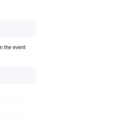
om the event