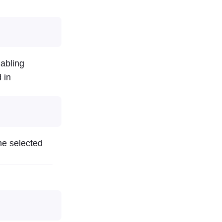
nabling
 in
he selected