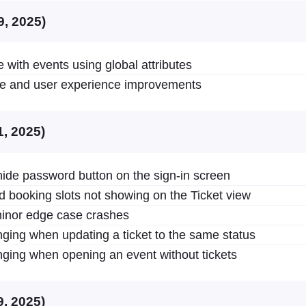
9, 2025)
 with events using global attributes
ce and user experience improvements
1, 2025)
de password button on the sign-in screen
d booking slots not showing on the Ticket view
inor edge case crashes
ging when updating a ticket to the same status
ging when opening an event without tickets
9, 2025)