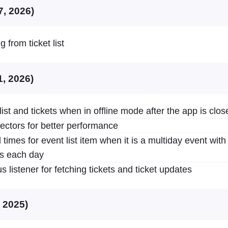
7, 2026)
 from ticket list
1, 2026)
list and tickets when in offline mode after the app is clos
ctors for better performance
 times for event list item when it is a multiday event wit
es each day
 listener for fetching tickets and ticket updates
, 2025)