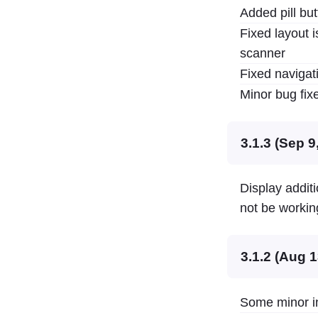
Added pill but
Fixed layout i
scanner
Fixed navigat
Minor bug fi
3.1.3 (Sep 9
Display addit
not be workin
3.1.2 (Aug 1
Some minor in