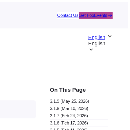
Contact Us
Get FooEvents
English
English
On This Page
3.1.9 (May 25, 2026)
3.1.8 (Mar 10, 2026)
3.1.7 (Feb 24, 2026)
3.1.6 (Feb 17, 2026)