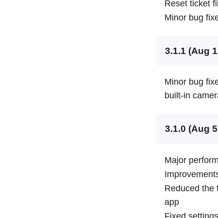
Reset ticket 
Minor bug fixe
3.1.1 (Aug 1
Minor bug fixe
built-in camer
3.1.0 (Aug 5
Major perform
Improvements 
Reduced the f
app
Fixed settings