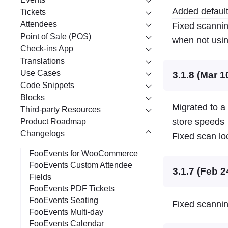
Added default
Tickets
Attendees
Fixed scannin
Point of Sale (POS)
when not usin
Check-ins App
Translations
Use Cases
3.1.8 (Mar 1
Code Snippets
Blocks
Migrated to a
Third-party Resources
store speeds
Product Roadmap
Changelogs
Fixed scan lo
FooEvents for WooCommerce
FooEvents Custom Attendee
3.1.7 (Feb 2
Fields
FooEvents PDF Tickets
FooEvents Seating
Fixed scannin
FooEvents Multi-day
FooEvents Calendar