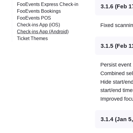
FooEvents Express Check-in
3.1.6 (Feb 1
FooEvents Bookings
FooEvents POS
Check-ins App (iOS)
Fixed scanning
Check-ins App (Android)
Ticket Themes
3.1.5 (Feb 1
Persist event 
Combined sele
Hide start/end
start/end tim
Improved focus
3.1.4 (Jan 5