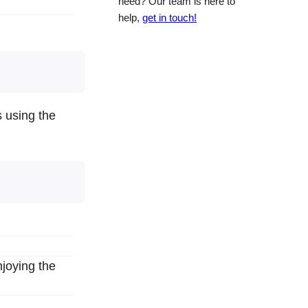
need? Our team is here to
help,
get in touch!
s using the
joying the