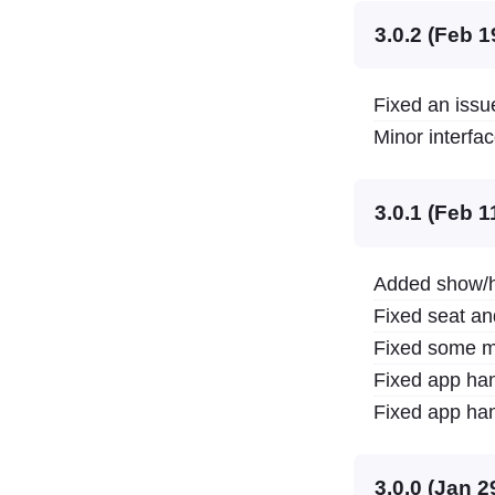
3.0.2 (Feb 1
Fixed an issue
Minor interfa
3.0.1 (Feb 1
Added show/hi
Fixed seat an
Fixed some m
Fixed app han
Fixed app han
3.0.0 (Jan 2