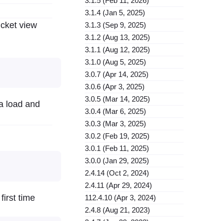
3.1.5 (Feb 11, 2026)
3.1.4 (Jan 5, 2025)
icket view
3.1.3 (Sep 9, 2025)
3.1.2 (Aug 13, 2025)
3.1.1 (Aug 12, 2025)
3.1.0 (Aug 5, 2025)
3.0.7 (Apr 14, 2025)
3.0.6 (Apr 3, 2025)
3.0.5 (Mar 14, 2025)
ta load and
3.0.4 (Mar 6, 2025)
3.0.3 (Mar 3, 2025)
3.0.2 (Feb 19, 2025)
3.0.1 (Feb 11, 2025)
3.0.0 (Jan 29, 2025)
2.4.14 (Oct 2, 2024)
2.4.11 (Apr 29, 2024)
irst time
112.4.10 (Apr 3, 2024)
2.4.8 (Aug 21, 2023)