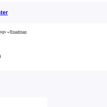
ter
ogs
Roadmap
a