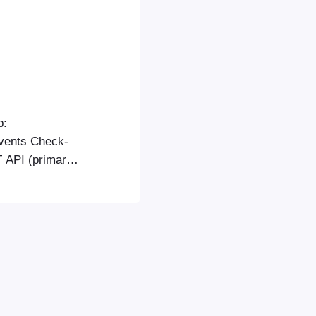
p:
vents Check-
T API (primary)
API is the
lly more stable
 if the REST
ing the…