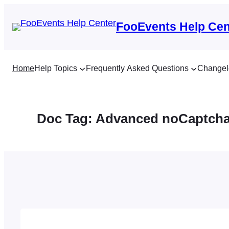
Skip
to
FooEvents Help Cen
content
Home
Help Topics
Frequently Asked Questions
Changel
Doc Tag:
Advanced noCaptch