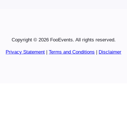
Copyright © 2026 FooEvents. All rights reserved.
Privacy Statement
|
Terms and Conditions
|
Disclaimer