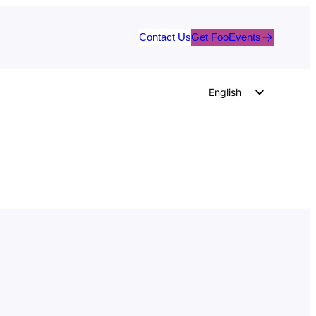
Contact Us
Get FooEvents
English
German
Dutch
Spanish
Italian
Portuguese
French
Polish
Czech
Greek