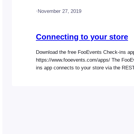
·
November 27, 2019
Connecting to your store
Download the free FooEvents Check-ins ap
https://www.fooevents.com/apps/ The FooE
ins app connects to your store via the RES
or WordPress XML-RPC (secondary). REST 
preferred connection method as it is genera
and secure than XML-RPC. You can confirm
API is accessible on your website by enter